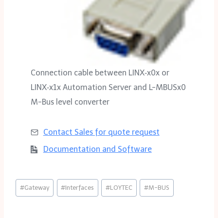
Connection cable between LINX‑x0x or
LINX‑x1x Automation Server and L-MBUSx0
M-Bus level converter
Contact Sales for
quote request
Documentation and Software
Post
#
Gateway
#
Interfaces
#
LOYTEC
#
M-BUS
Tags: