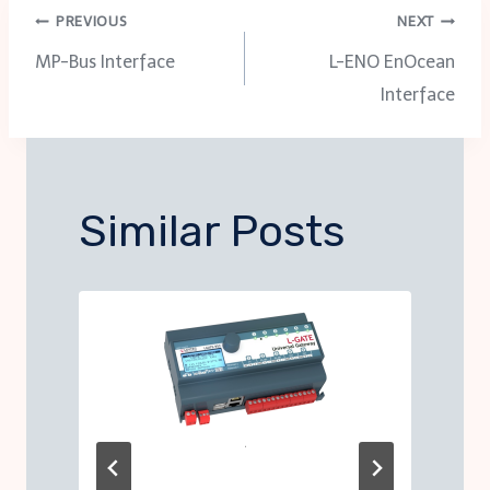
Post
PREVIOUS
NEXT
MP-Bus Interface
L-ENO EnOcean
navigation
Interface
Similar Posts