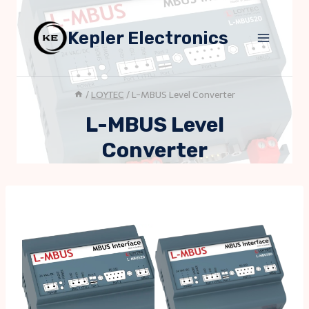
Skip
to
Kepler Electronics
content
/
LOYTEC
/
L-MBUS Level Converter
L-MBUS Level
Converter