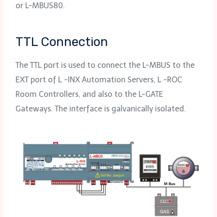
or L-MBUS80.
TTL Connection
The TTL port is used to connect the L-MBUS to the
EXT port of L -INX Automation Servers, L -ROC
Room Controllers, and also to the L-GATE
Gateways. The interface is galvanically isolated.