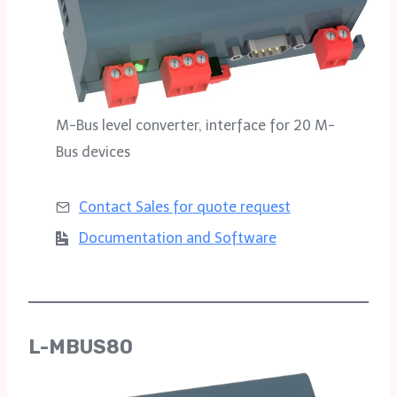
M-Bus level converter, interface for 20 M-
Bus devices
Contact Sales for
quote request
Documentation and Software
L-MBUS80