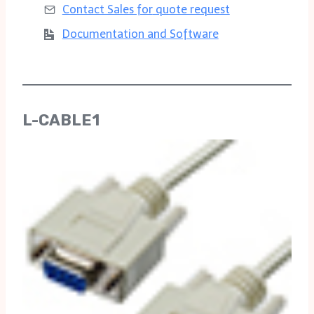
Contact Sales for
quote request
Documentation and Software
L-CABLE1