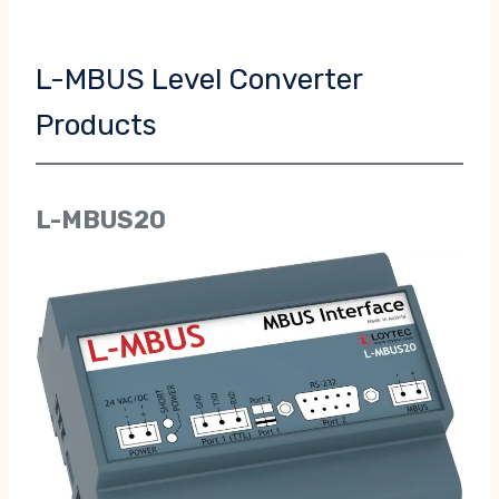
L-MBUS Level Converter
Products
L-MBUS20