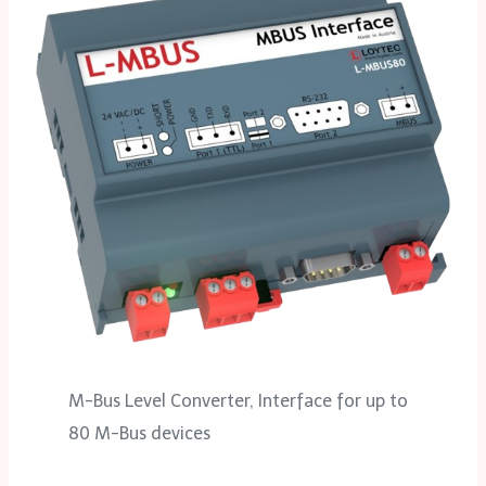
M-Bus Level Converter, Interface for up to
80 M-Bus devices