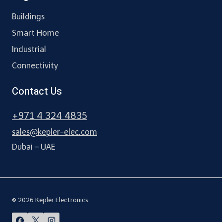
Buildings
Smart Home
Industrial
Connectivity
Contact Us
+971 4 324 4835
sales@kepler-elec.com
Dubai – UAE
© 2026 Kepler Electronics