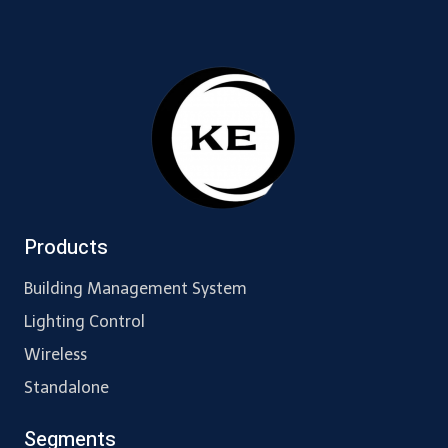
Products
Building Management System
Lighting Control
Wireless
Standalone
Segments