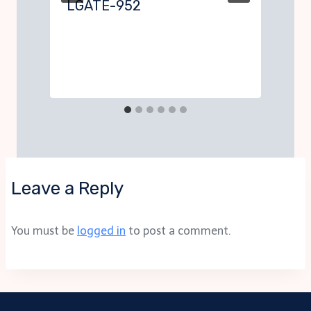
LGATE-952
Leave a Reply
You must be
logged in
to post a comment.