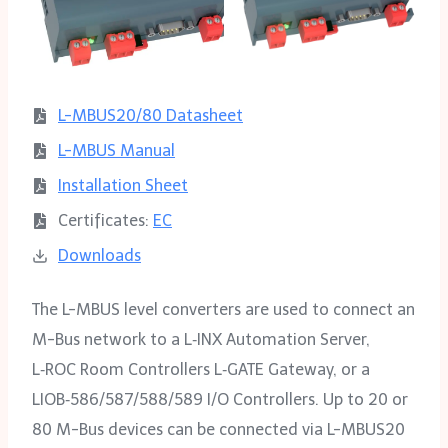
L-MBUS20/80 Datasheet
L-MBUS Manual
Installation Sheet
Certificates:
EC
Downloads
The L-MBUS level converters are used to connect an
M-Bus network to a L‑INX Automation Server,
L‑ROC Room Controllers L‑GATE Gateway, or a
LIOB‑586/587/588/589 I/O Controllers. Up to 20 or
80 M-Bus devices can be connected via L-MBUS20