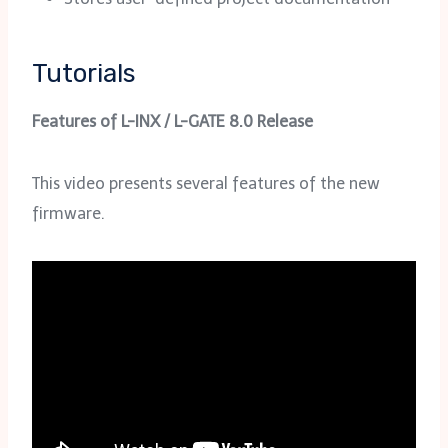
Tutorials
Features of L-INX / L-GATE 8.0 Release
This video presents several features of the new
firmware.