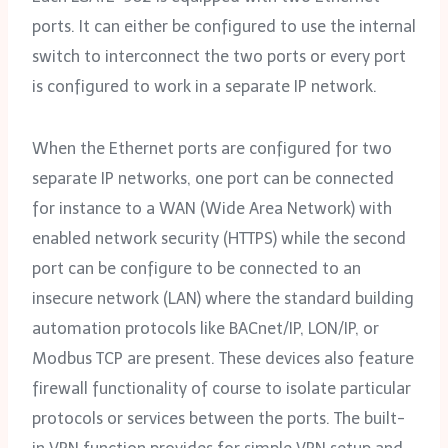
ports. It can either be configured to use the internal
switch to interconnect the two ports or every port
is configured to work in a separate IP network.
When the Ethernet ports are configured for two
separate IP networks, one port can be connected
for instance to a WAN (Wide Area Network) with
enabled network security (HTTPS) while the second
port can be configure to be connected to an
insecure network (LAN) where the standard building
automation protocols like BACnet/‌IP, LON/‌IP, or
Modbus TCP are present. These devices also feature
firewall functionality of course to isolate particular
protocols or services between the ports. The built-