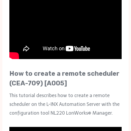
How to create a remote scheduler
(CEA-709) [A005]
This tutorial describes how to create a remote
scheduler on the L-INX Automation Server with the
configuration tool NL220 LonWorks© Manager.