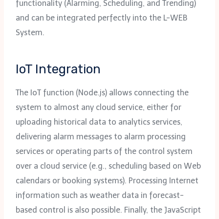
functionality (Alarming, Scheduling, and Trending)
and can be integrated perfectly into the L-WEB
System.
IoT Integration
The IoT function (Node.js) allows connecting the
system to almost any cloud service, either for
uploading historical data to analytics services,
delivering alarm messages to alarm processing
services or operating parts of the control system
over a cloud service (e.g., scheduling based on Web
calendars or booking systems). Processing Internet
information such as weather data in forecast-
based control is also possible. Finally, the JavaScript