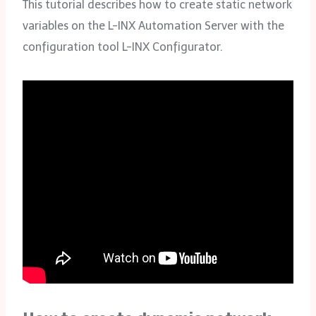
This tutorial describes how to create static network
variables on the L-INX Automation Server with the
configuration tool L-INX Configurator.