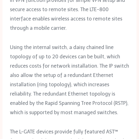
in VPN function provides for simple VPN setup and
secure access to remote sites. The LTE-800
interface enables wireless access to remote sites
through a mobile carrier.
Using the internal switch, a daisy chained line
topology of up to 20 devices can be built, which
reduces costs for network installation. The IP switch
also allow the setup of a redundant Ethernet
installation (ring topology), which increases
reliability. The redundant Ethernet topology is
enabled by the Rapid Spanning Tree Protocol (RSTP),
which is supported by most managed switches.
The L-GATE devices provide fully featured AST™