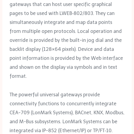
gateways that can host user specific graphical
pages to be used with LWEB‑802/‌803. They can
simultaneously integrate and map data points
from multiple open protocols. Local operation and
override is provided by the built-in jog dial and the
backlit display (128×64 pixels). Device and data
point information is provided by the Web interface
and shown on the display via symbols and in text
format.
The powerful universal gateways provide
connectivity functions to concurrently integrate
CEA-709 (LonMark Systems), BACnet, KNX, Modbus,
and M-Bus subsystems. LonMark Systems can be
integrated via IP-852 (Ethernet/‌IP) or TP/‌FT‑10.