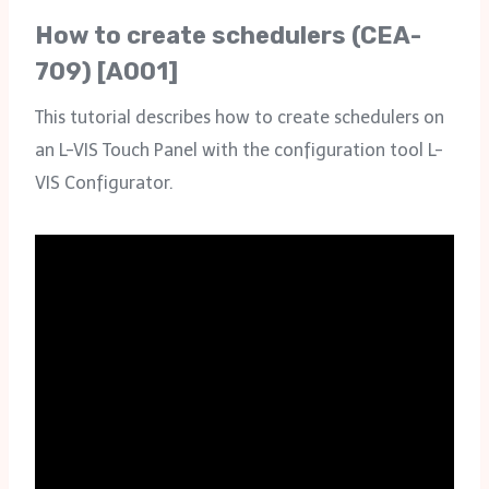
How to create schedulers (CEA-
709) [A001]
This tutorial describes how to create schedulers on
an L-VIS Touch Panel with the configuration tool L-
VIS Configurator.