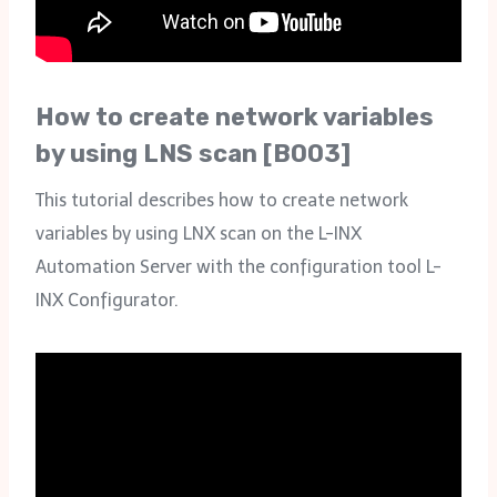
How to create network variables
by using LNS scan [B003]
This tutorial describes how to create network
variables by using LNX scan on the L-INX
Automation Server with the configuration tool L-
INX Configurator.