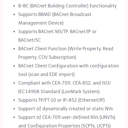
B-BC (BACnet Building Controller) functionality
Supports BBMD (BACnet Broadcast
Management Device)
Supports BACnet MS/TP, BACnet/IP or
BACnet/SC
BACnet Client Function (Write Property, Read
Property, COV Subscription)
BACnet Client Configuration with configuration
tool (scan and EDE import)
Compliant with CEA‑709, CEA‑852, and ISO/‌
IEC 14908 Standard (LonMark System)
Supports TP/‌FT‑10 or IP-852 (Ethernet/‌IP)
Support of dynamically created or static NVs
Support of CEA‑709 user-defined NVs (UNVTs)
and Configuration Properties (SCPTs, UCPTs)