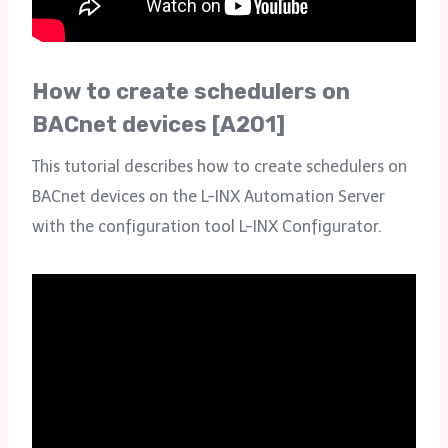
How to create schedulers on
BACnet devices [A201]
This tutorial describes how to create schedulers on
BACnet devices on the L-INX Automation Server
with the configuration tool L-INX Configurator.