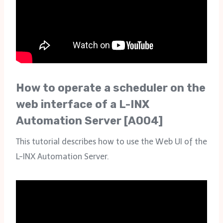
How to operate a scheduler on the
web interface of a L-INX
Automation Server [A004]
This tutorial describes how to use the Web UI of the
L-INX Automation Server.