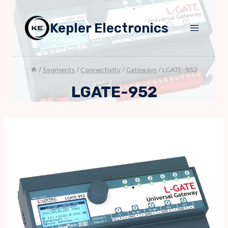
Skip
to
Kepler Electronics
content
/
Segments
/
Connectivity
/
Gateways
/
LGATE-952
LGATE-952