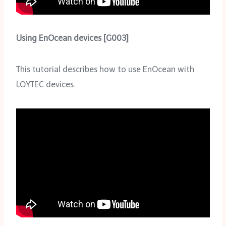
Using EnOcean devices [G003]
This tutorial describes how to use EnOcean with
LOYTEC devices.