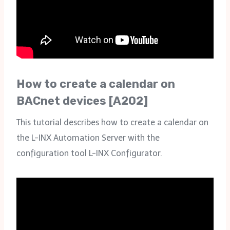
How to create a calendar on
BACnet devices [A202]
This tutorial describes how to create a calendar on
the L-INX Automation Server with the
configuration tool L-INX Configurator.