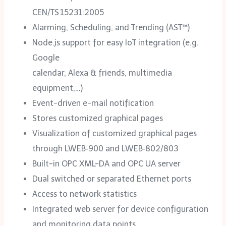
CEN/TS 15231:2005
Alarming, Scheduling, and Trending (AST™)
Node.js support for easy IoT integration (e.g.
Google
calendar, Alexa & friends, multimedia
equipment,…)
Event-driven e-mail notification
Stores customized graphical pages
Visualization of customized graphical pages
through LWEB‑900 and LWEB‑802/‌803
Built-in OPC XML-DA and OPC UA server
Dual switched or separated Ethernet ports
Access to network statistics
Integrated web server for device configuration
and monitoring data points