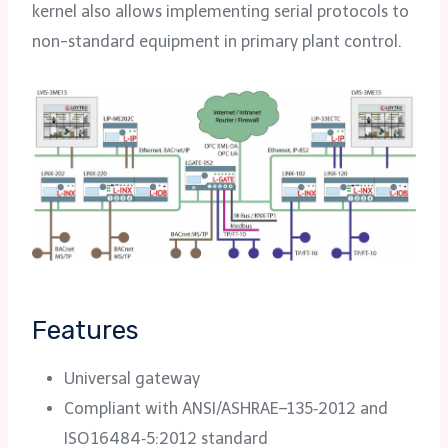
kernel also allows implementing serial protocols to
non-standard equipment in primary plant control.
Features
Universal gateway
Compliant with ANSI/ASHRAE–135‑2012 and
ISO 16484‑5:2012 standard