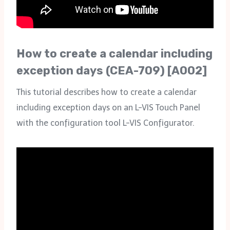
How to create a calendar including
exception days (CEA-709) [A002]
This tutorial describes how to create a calendar
including exception days on an L-VIS Touch Panel
with the configuration tool L-VIS Configurator.