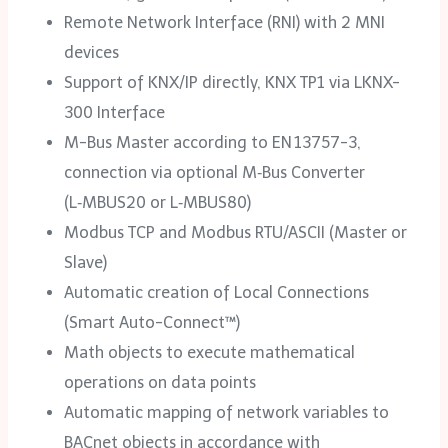
Remote Network Interface (RNI) with 2 MNI
devices
Support of KNX/IP directly, KNX TP1 via LKNX-
300 Interface
M-Bus Master according to EN 13757-3,
connection via optional M‑Bus Converter
(L‑MBUS20 or L‑MBUS80)
Modbus TCP and Modbus RTU/ASCII (Master or
Slave)
Automatic creation of Local Connections
(Smart Auto-Connect™)
Math objects to execute mathematical
operations on data points
Automatic mapping of network variables to
BACnet objects in accordance with