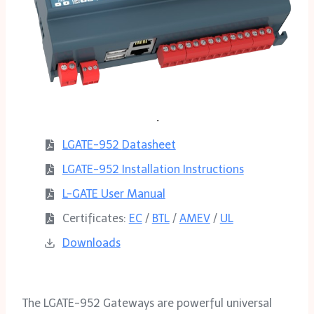
LGATE-952
D
atasheet
LGATE-952 Installation Instructions
L-GATE User Manual
Certificates:
EC
/
BTL
/
AMEV
/
UL
Downloads
The LGATE-952 Gateways are powerful universal