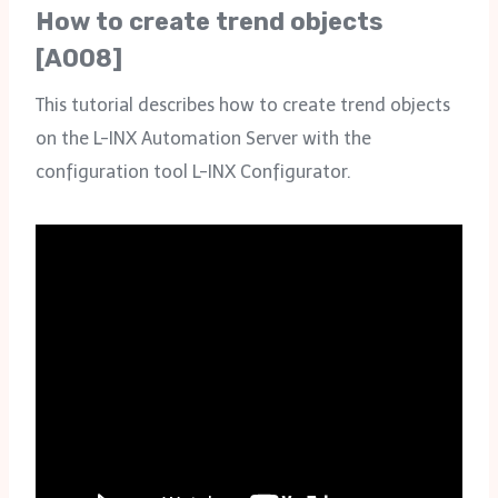
How to create trend objects
[A008]
This tutorial describes how to create trend objects
on the L-INX Automation Server with the
configuration tool L-INX Configurator.