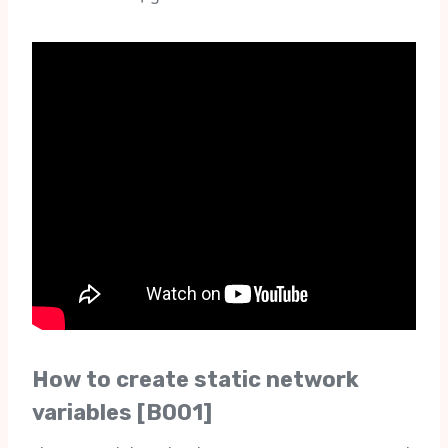
How to create static network
variables [B001]