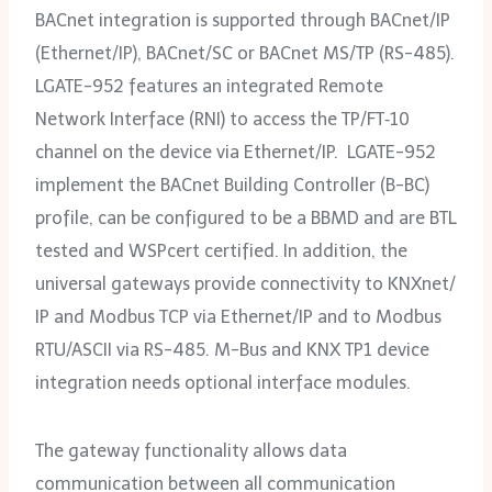
BACnet integration is supported through BACnet/‌IP
(Ethernet/‌IP), BACnet/SC or BACnet MS/‌TP (RS-485).
LGATE-952 features an integrated Remote
Network Interface (RNI) to access the TP/‌FT‑10
channel on the device via Ethernet/‌IP. LGATE-952
implement the BACnet Building Controller (B-BC)
profile, can be configured to be a BBMD and are BTL
tested and WSPcert certified. In addition, the
universal gateways provide connectivity to KNXnet/‌
IP and Modbus TCP via Ethernet/‌IP and to Modbus
RTU/ASCII via RS-485. M-Bus and KNX TP1 device
integration needs optional interface modules.
The gateway functionality allows data
communication between all communication