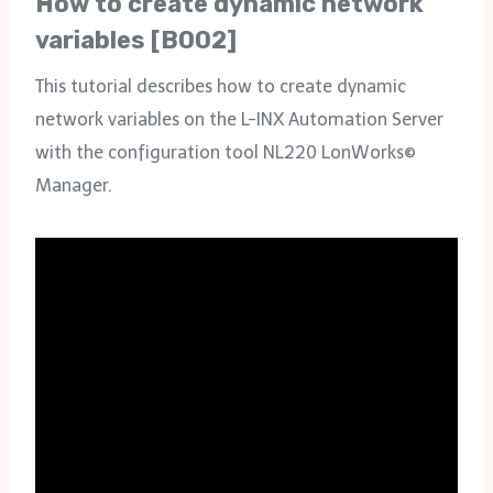
How to create dynamic network
variables [B002]
This tutorial describes how to create dynamic
network variables on the L-INX Automation Server
with the configuration tool NL220 LonWorks©
Manager.