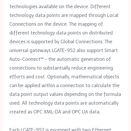
technologies available on the device. Different
technology data points are mapped through Local
Connections on the device. The mapping of
different technology data points on distributed
devices is supported by Global Connections. The
universal gateways LGATE-952 also support Smart
Auto-Connect™ – the automatic generation of
connections to substantially reduce engineering
efforts and cost. Optionally, mathematical objects
can be applied within a connection to calculate the
data point output values depending on the formula
used. All technology data points are automatically
created as OPC XML-DA and OPC UA data.
Each LGATE-952 is equipped with two Ethernet