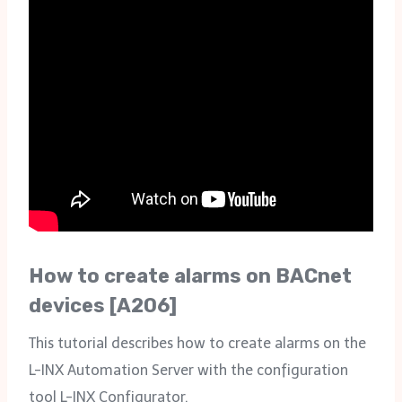
How to create alarms on BACnet
devices [A206]
This tutorial describes how to create alarms on the
L-INX Automation Server with the configuration
tool L-INX Configurator.