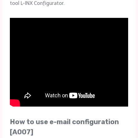
tool L-INX Configurator.
How to use e-mail configuration
[A007]