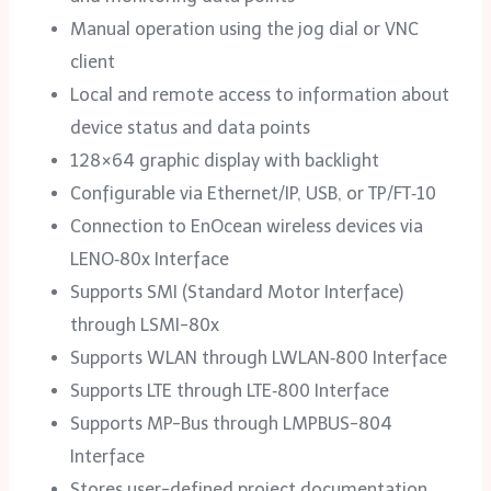
Manual operation using the jog dial or VNC
client
Local and remote access to information about
device status and data points
128×64 graphic display with backlight
Configurable via Ethernet/‌IP, USB, or TP/FT‑10
Connection to EnOcean wireless devices via
LENO‑80x Interface
Supports SMI (Standard Motor Interface)
through LSMI-80x
Supports WLAN through LWLAN‑800 Interface
Supports LTE through LTE‑800 Interface
Supports MP-Bus through LMPBUS-804
Interface
Stores user-defined project documentation