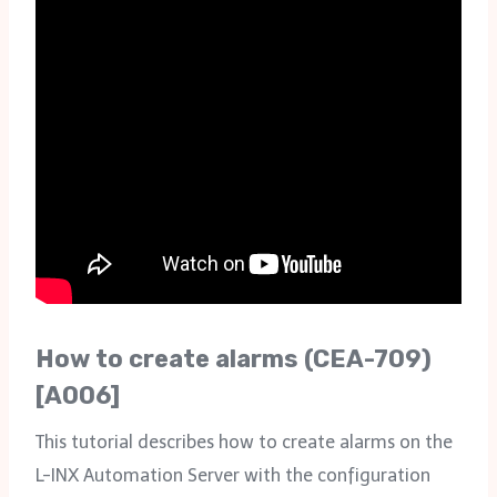
How to create alarms (CEA-709)
[A006]
This tutorial describes how to create alarms on the
L-INX Automation Server with the configuration