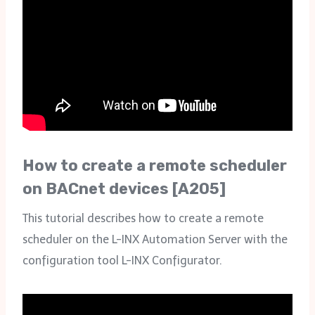
How to create a remote scheduler
on BACnet devices [A205]
This tutorial describes how to create a remote
scheduler on the L-INX Automation Server with the
configuration tool L-INX Configurator.