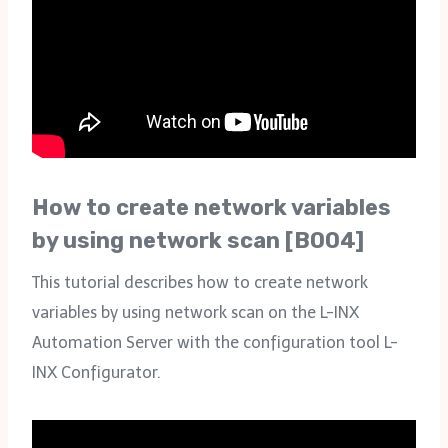
How to create network variables
by using network scan [B004]
This tutorial describes how to create network
variables by using network scan on the L-INX
Automation Server with the configuration tool L-
INX Configurator.