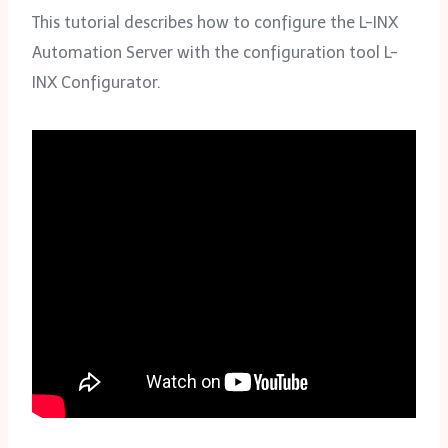
This tutorial describes how to configure the L-INX
Automation Server with the configuration tool L-
INX Configurator.