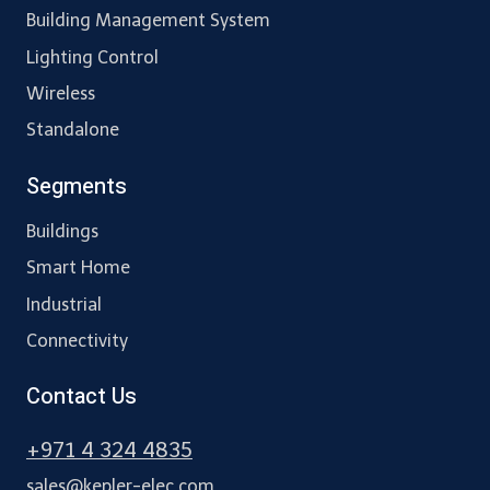
Building Management System
Lighting Control
Wireless
Standalone
Segments
Buildings
Smart Home
Industrial
Connectivity
Contact Us
+971 4 324 4835
sales@kepler-elec.com