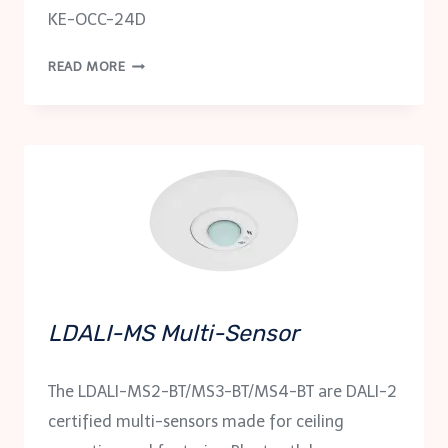
KE-OCC-24D
PRESENCE
READ MORE
SENSOR
KE-
OCC-
24D
LDALI-MS Multi-Sensor
The LDALI-MS2-BT/MS3-BT/MS4-BT are DALI-2
certified multi-sensors made for ceiling