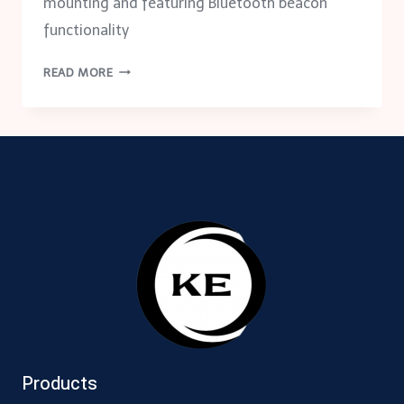
mounting and featuring Bluetooth beacon
functionality
LDALI-
READ MORE
MS
MULTI-
SENSOR
Products