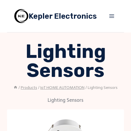
Skip
to
Kepler Electronics
content
Lighting
Sensors
/
Products
/
IoT HOME AUTOMATION
/
Lighting Sensors
Lighting Sensors