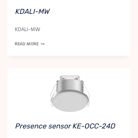
KDALI-MW
KDALI-MW
KDALI-
READ MORE
MW
Presence sensor KE-OCC-24D