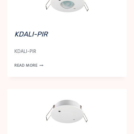
KDALI-PIR
KDALI-PIR
KDALI-
READ MORE
PIR