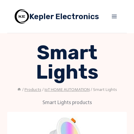
Skip
to
Kepler Electronics
content
Smart
Lights
/
Products
/
IoT HOME AUTOMATION
/
Smart Lights
Smart Lights products