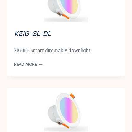
KZIG-SL-DL
ZIGBEE Smart dimmable downlight
KZIG-
READ MORE
SL-
DL