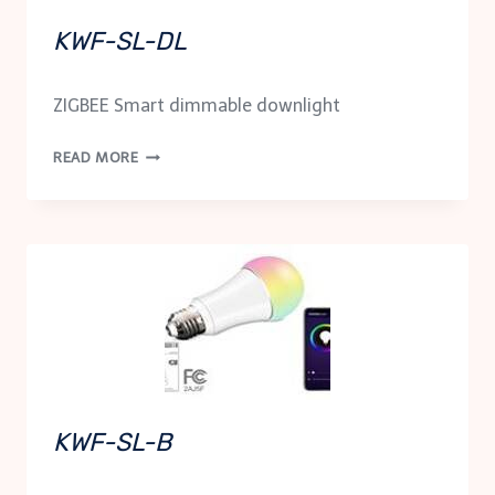
KWF-SL-DL
ZIGBEE Smart dimmable downlight
KWF-
READ MORE
SL-
DL
KWF-SL-B