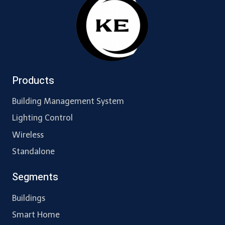
Products
Building Management System
Lighting Control
Wireless
Standalone
Segments
Buildings
Smart Home