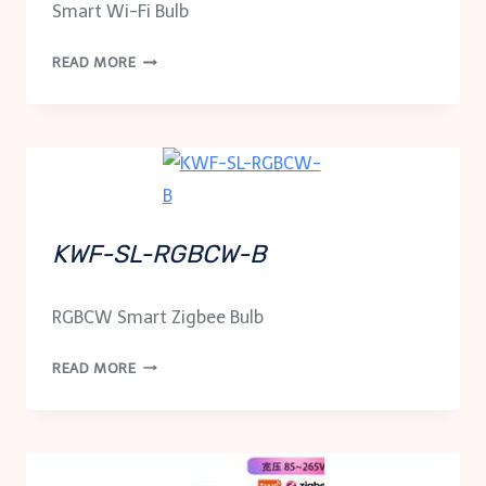
Smart Wi-Fi Bulb
KWF-
READ MORE
SL-
B
KWF-SL-RGBCW-B
RGBCW Smart Zigbee Bulb
KWF-
READ MORE
SL-
RGBCW-
B