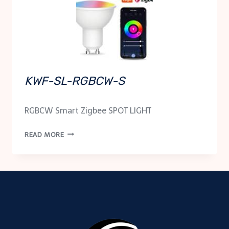
KWF-SL-RGBCW-S
RGBCW Smart Zigbee SPOT LIGHT
KWF-
READ MORE
SL-
RGBCW-
S