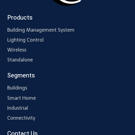
Products
Building Management System
Lighting Control
Wireless
Standalone
Segments
Buildings
Smart Home
Industrial
Connectivity
Contact Us