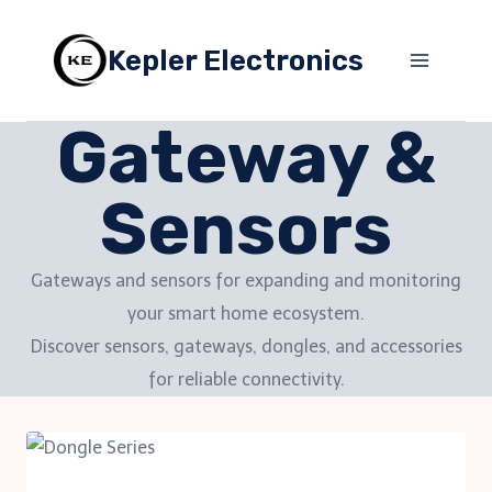
Skip
to
Kepler Electronics
content
Gateway &
Sensors
Gateways and sensors for expanding and monitoring
your smart home ecosystem.
Discover sensors, gateways, dongles, and accessories
for reliable connectivity.