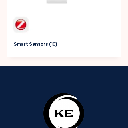
Smart Sensors
(10)