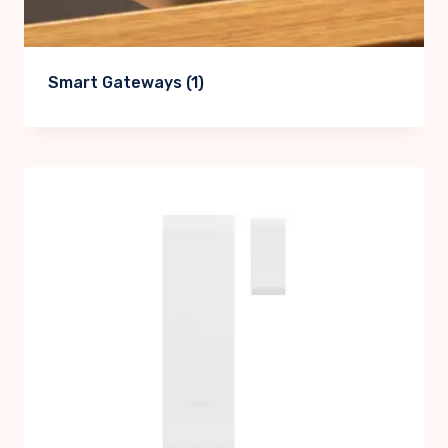
Smart Gateways
(1)