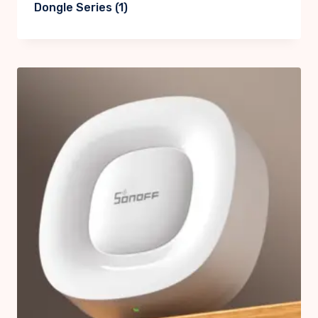
Dongle Series
(1)