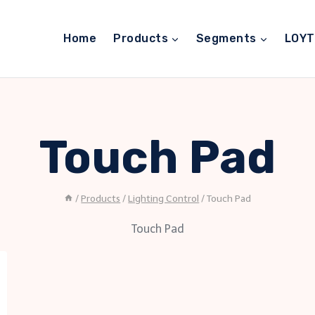
Home
Products
Segments
LOY
Touch Pad
/
Products
/
Lighting Control
/
Touch Pad
Touch Pad