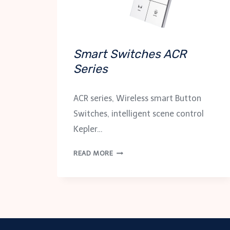
Smart Switches ACR
Series
ACR series, Wireless smart Button
Switches, intelligent scene control
Kepler…
SMART
READ MORE
SWITCHES
ACR
SERIES