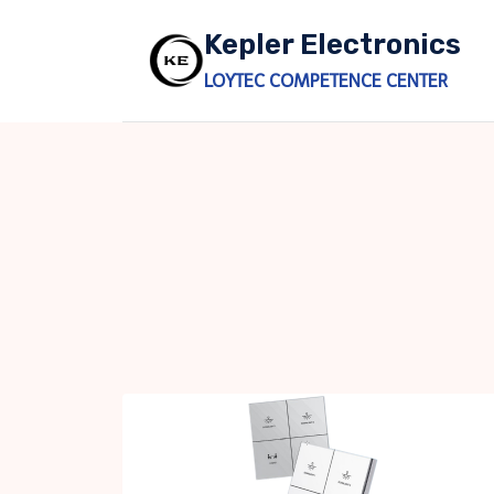
Skip
Kepler Electronics
to
content
LOYTEC COMPETENCE CENTER