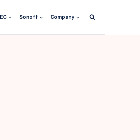
TEC
Sonoff
Company