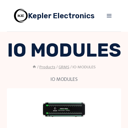
Skip
to
Kepler Electronics
content
IO MODULES
/
Products
/
GRMS
/
IO MODULES
IO MODULES