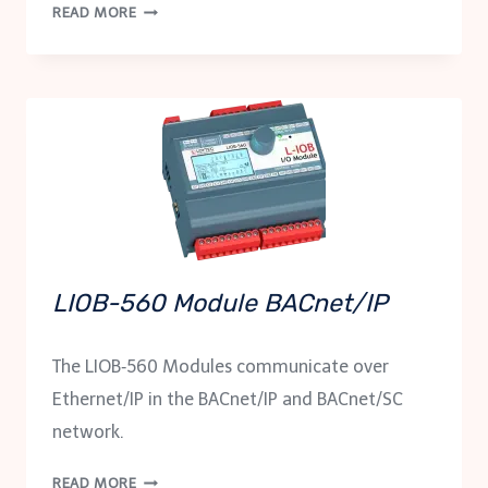
LIOB-
READ MORE
562
MODULE
BACNET/IP
LIOB-560 Module BACnet/IP
The LIOB‑560 Modules communicate over
Ethernet/IP in the BACnet/IP and BACnet/SC
network.
LIOB-
READ MORE