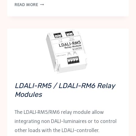
LDALI-
READ MORE
RM8
RELAY
MODULE
LDALI-RM5 / LDALI-RM6 Relay
Modules
The LDALI‑RM5/RM6 relay module allow
integrating non DALI-luminaires or to control
other loads with the LDALI-controller.