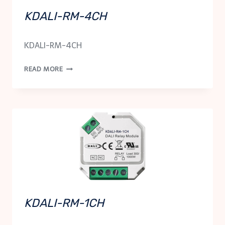
KDALI-RM-4CH
KDALI-RM-4CH
KDALI-
READ MORE
RM-
4CH
KDALI-RM-1CH