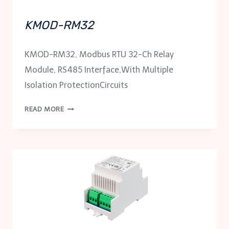
KMOD-RM32
KMOD-RM32, Modbus RTU 32-Ch Relay
Module, RS485 Interface,With Multiple
Isolation ProtectionCircuits
KMOD-
READ MORE
RM32