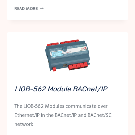
LDALI-
READ MORE
RM5
/
LDALI-
RM6
RELAY
MODULES
LIOB-562 Module BACnet/IP
The LIOB‑562 Modules communicate over
Ethernet/IP in the BACnet/IP and BACnet/SC
network