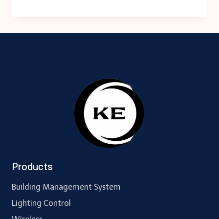
560
MODULE
BACNET/IP
Products
Building Management System
Lighting Control