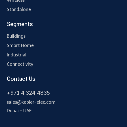
Wireless
Standalone
Segments
Buildings
Smart Home
Industrial
Connectivity
Contact Us
+971 4 324 4835
sales@kepler-elec.com
Dubai – UAE