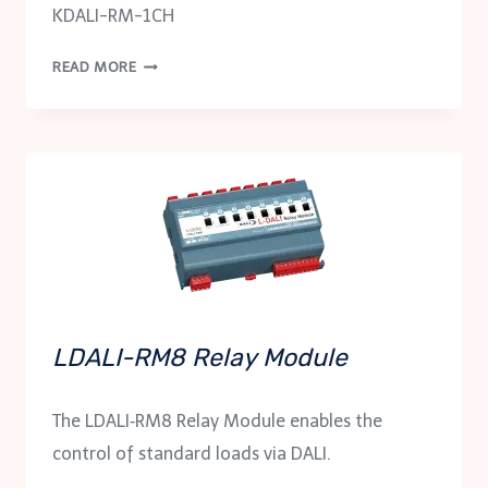
KDALI-RM-1CH
KDALI-
READ MORE
RM-
1CH
LDALI-RM8 Relay Module
The LDALI‑RM8 Relay Module enables the
control of standard loads via DALI.