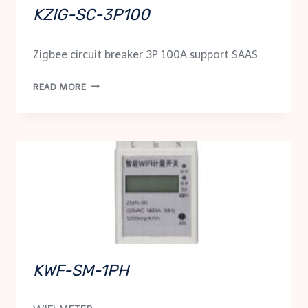
KZIG-SC-3P100
Zigbee circuit breaker 3P 100A support SAAS
KZIG-
READ MORE
SC-
3P100
KWF-SM-1PH