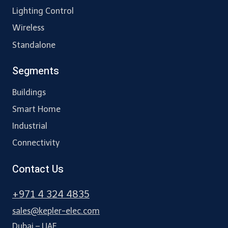
Lighting Control
Wireless
Standalone
Segments
Buildings
Smart Home
Industrial
Connectivity
Contact Us
+971 4 324 4835
sales@kepler-elec.com
Dubai – UAE