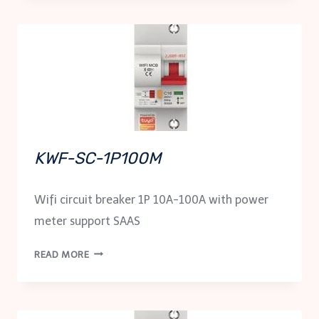
KWF-SC-1P100M
Wifi circuit breaker 1P 10A-100A with power
meter support SAAS
KWF-
READ MORE
SC-
1P100M