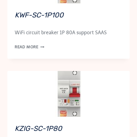
KWF-SC-1P100
WiFi circuit breaker 1P 80A support SAAS
KWF-
READ MORE
SC-
1P100
KZIG-SC-1P80