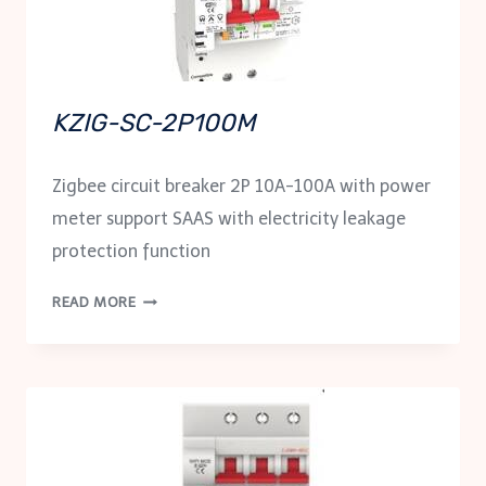
KZIG-SC-2P100M
Zigbee circuit breaker 2P 10A-100A with power
meter support SAAS with electricity leakage
protection function
KZIG-
READ MORE
SC-
2P100M