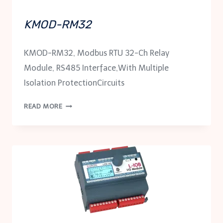
KMOD-RM32
KMOD-RM32, Modbus RTU 32-Ch Relay
Module, RS485 Interface,With Multiple
Isolation ProtectionCircuits
KMOD-
READ MORE
RM32