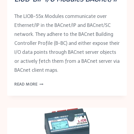
The LIOB-55x Modules communicate over
Ethernet/IP in the BACnet/IP and BACnet/SC
network. They adhere to the BACnet Building
Controller Profile (B-BC) and either expose their
I/O data points through BACnet server objects
or actively fetch them from a BACnet server via
BACnet client maps.
LIOB-
READ MORE
BIP
I/O
MODULES
BACNET/IP