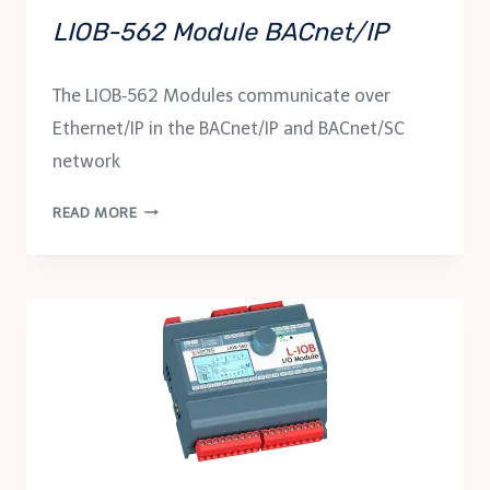
LIOB-562 Module BACnet/IP
The LIOB‑562 Modules communicate over
Ethernet/IP in the BACnet/IP and BACnet/SC
network
LIOB-
READ MORE
562
MODULE
BACNET/IP