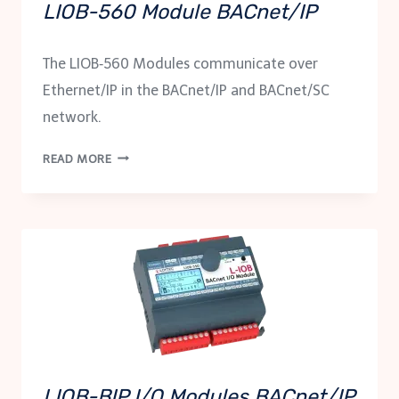
LIOB-560 Module BACnet/IP
The LIOB‑560 Modules communicate over
Ethernet/IP in the BACnet/IP and BACnet/SC
network.
LIOB-
READ MORE
560
MODULE
BACNET/IP
LIOB-BIP I/O Modules BACnet/IP