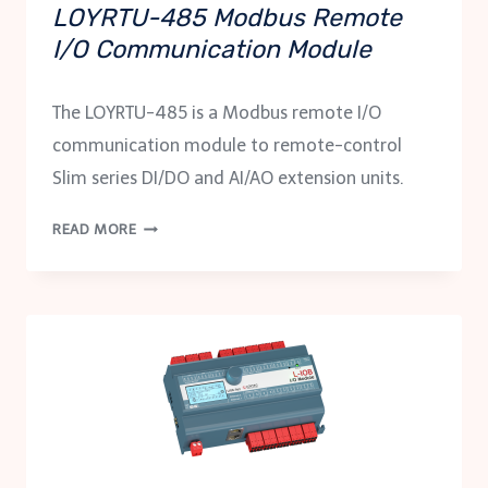
LOYRTU-485 Modbus Remote
I/O Communication Module
The LOYRTU-485 is a Modbus remote I/O
communication module to remote-control
Slim series DI/DO and AI/AO extension units.
LOYRTU-
READ MORE
485
MODBUS
REMOTE
I/O
COMMUNICATION
MODULE