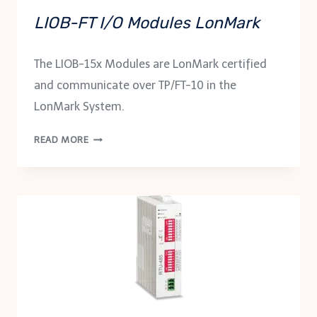
LIOB-FT I/O Modules LonMark
The LIOB-15x Modules are LonMark certified
and communicate over TP/FT-10 in the
LonMark System.
LIOB-
READ MORE
FT
I/O
MODULES
LONMARK