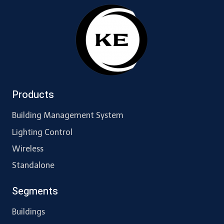
Products
Building Management System
Lighting Control
Wireless
Standalone
Segments
Buildings