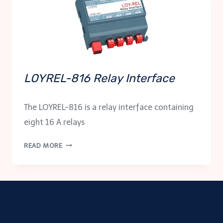
LOYREL-816 Relay Interface
The LOYREL-816 is a relay interface containing
eight 16 A relays
LOYREL-
READ MORE
816
RELAY
INTERFACE