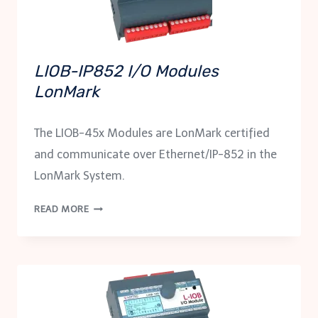
LIOB-IP852 I/O Modules
LonMark
The LIOB-45x Modules are LonMark certified
and communicate over Ethernet/IP-852 in the
LonMark System.
LIOB-
READ MORE
IP852
I/O
MODULES
LONMARK