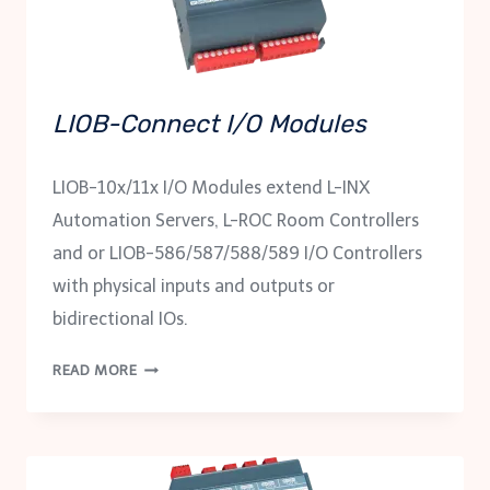
LIOB-Connect I/O Modules
LIOB-10x/11x I/O Modules extend L-INX
Automation Servers, L-ROC Room Controllers
and or LIOB-586/587/588/589 I/O Controllers
with physical inputs and outputs or
bidirectional IOs.
LIOB-
READ MORE
CONNECT
I/O
MODULES