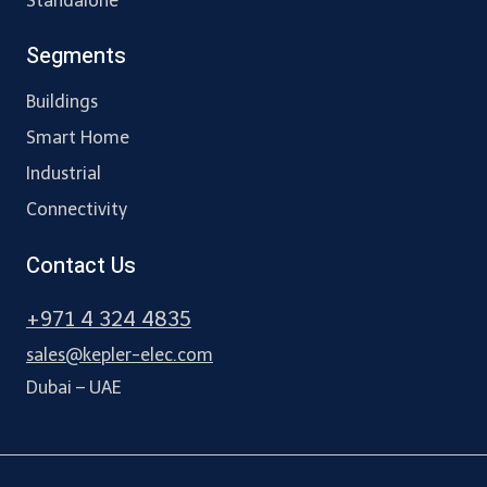
Standalone
Segments
Buildings
Smart Home
Industrial
Connectivity
Contact Us
+971 4 324 4835
sales@kepler-elec.com
Dubai – UAE