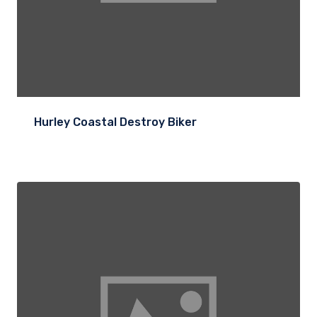
Hurley Coastal Destroy Biker