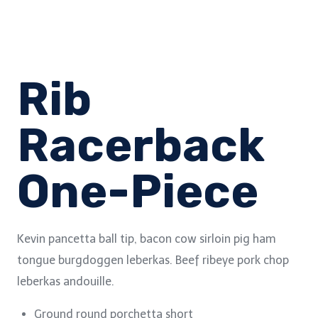
Rib
Racerback
One-Piece
Kevin pancetta ball tip, bacon cow sirloin pig ham
tongue burgdoggen leberkas. Beef ribeye pork chop
leberkas andouille.
Ground round porchetta short