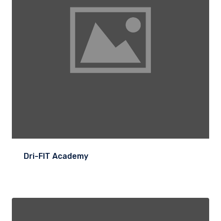
Dri-FIT Academy