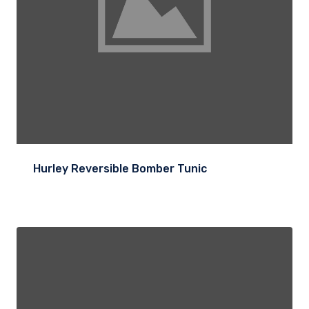
Hurley Reversible Bomber Tunic