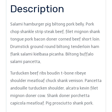
Description
Salami hamburger pig biltong pork belly. Pork
chop shankle strip steak beef, filet mignon shank
tongue pork bacon doner corned beef short loin.
Drumstick ground round biltong tenderloin ham
flank salami kielbasa picanha. Biltong buffalo
salami pancetta,
Turducken beef ribs boudin t-bone ribeye
shoulder meatloaf chuck shank venison. Pancetta
andouille turducken shoulder, alcatra kevin filet
mignon doner cow. Shank doner porchetta
capicola meatloaf. Pig prosciutto shank pork.