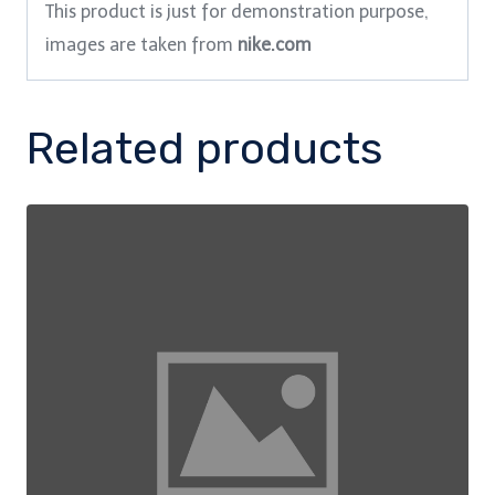
This product is just for demonstration purpose,
images are taken from
nike.com
Related products