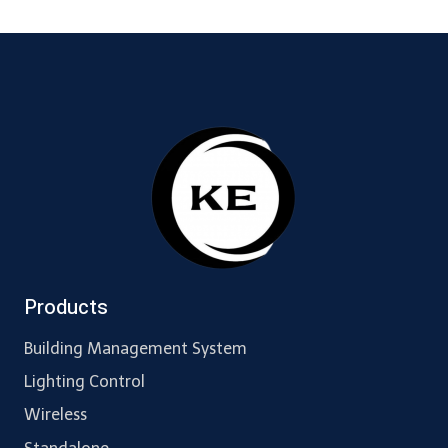
Products
Building Management System
Lighting Control
Wireless