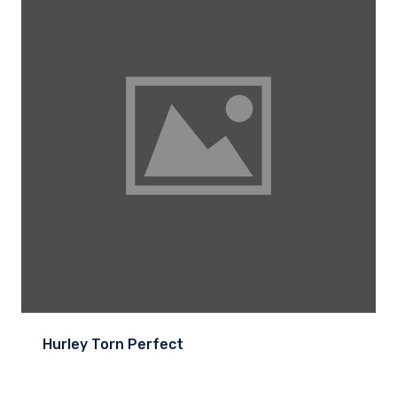
Hurley Torn Perfect