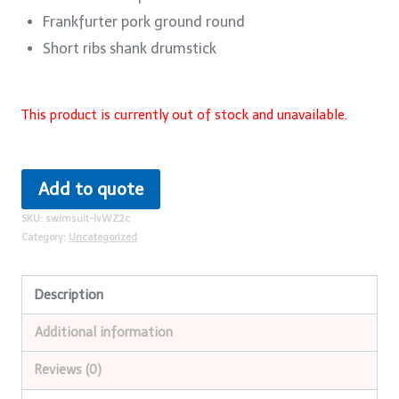
Frankfurter pork ground round
Short ribs shank drumstick
This product is currently out of stock and unavailable.
Add to quote
SKU:
swimsuit-lvWZ2c
Category:
Uncategorized
Description
Additional information
Reviews (0)