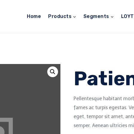
Home
Products
Segments
LOY
Patien
Pellentesque habitant morb
fames ac turpis egestas. Ve
eget, tempor sit amet, ant
semper. Aenean ultricies mi 