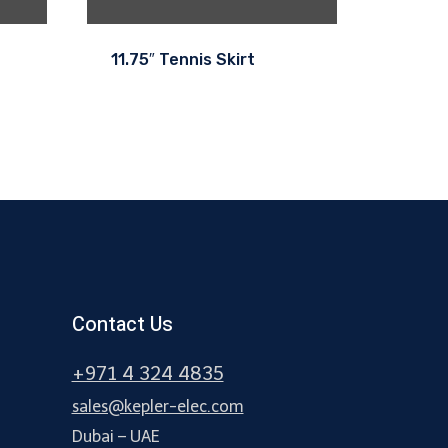
11.75″ Tennis Skirt
Contact Us
+971 4 324 4835
sales@kepler-elec.com
Dubai – UAE