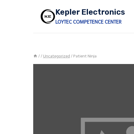
Skip
Kepler Electronics
to
content
LOYTEC COMPETENCE CENTER
/
/
Uncategorized
/
Patient Ninja