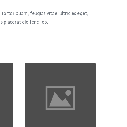
ortor quam, feugiat vitae, ultricies eget,
 placerat eleifend leo.