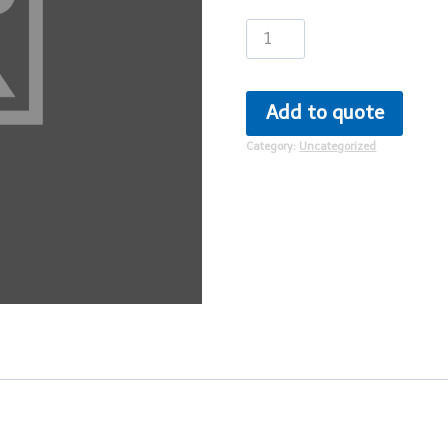
Patient
Ninja
quantity
Add to quote
Category:
Uncategorized