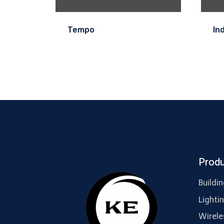
Tempo
In
Prod
Buildi
Lighti
Wirele