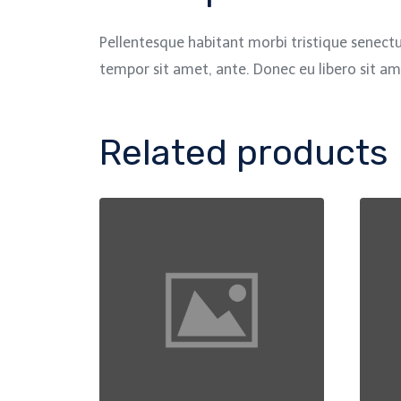
Pellentesque habitant morbi tristique senectu
tempor sit amet, ante. Donec eu libero sit am
Related products