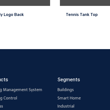
dy Logo Back
Tennis Tank Top
ucts
Segments
ng Management System
Buildings
ng Control
Smart Home
ss
Industrial