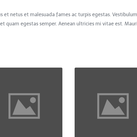
s et netus et malesuada fames ac turpis egestas. Vestibulum t
et quam egestas semper. Aenean ultricies mi vitae est. Mauris