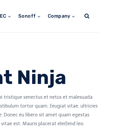
TEC
Sonoff
Company
t Ninja
i tristique senectus et netus et malesuada
stibulum tortor quam, feugiat vitae, ultricies
e. Donec eu libero sit amet quam egestas
vitae est. Mauris placerat eleifend leo.