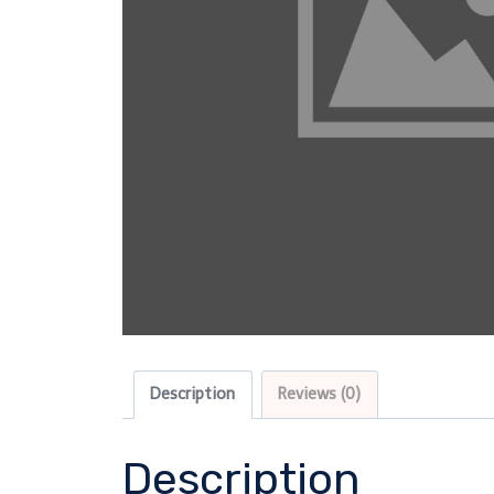
Description
Reviews (0)
Description