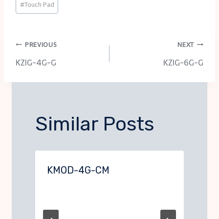
#
Touch Pad
Tags:
Post
PREVIOUS
NEXT
KZIG-4G-G
KZIG-6G-G
navigation
Similar Posts
KMOD-4G-CM