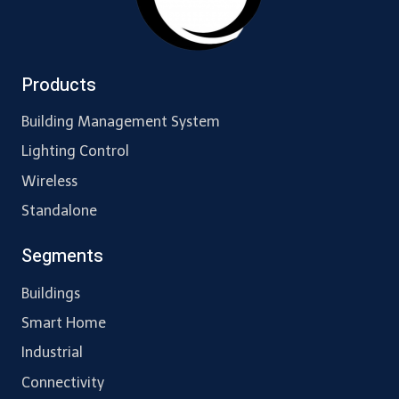
Products
Building Management System
Lighting Control
Wireless
Standalone
Segments
Buildings
Smart Home
Industrial
Connectivity