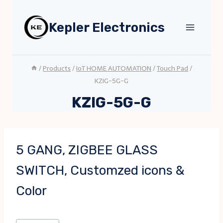
Skip
to
Kepler Electronics
content
/
Products
/
IoT HOME AUTOMATION
/
Touch Pad
/
KZIG-5G-G
KZIG-5G-G
5 GANG, ZIGBEE GLASS
SWITCH, Customzed icons &
Color
Post