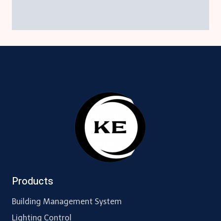
Products
Building Management System
Lighting Control