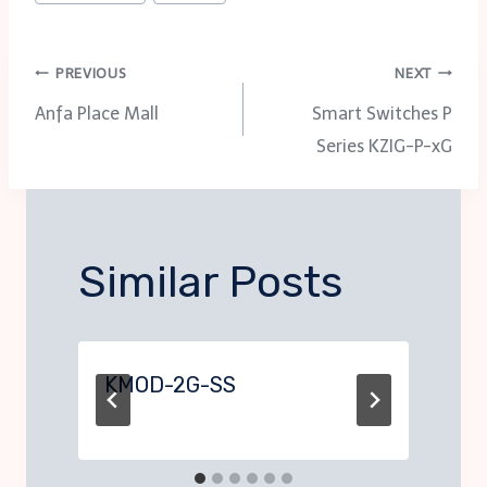
Post
PREVIOUS
NEXT
Anfa Place Mall
Smart Switches P
navigation
Series KZIG-P-xG
Similar Posts
KMOD-2G-SS