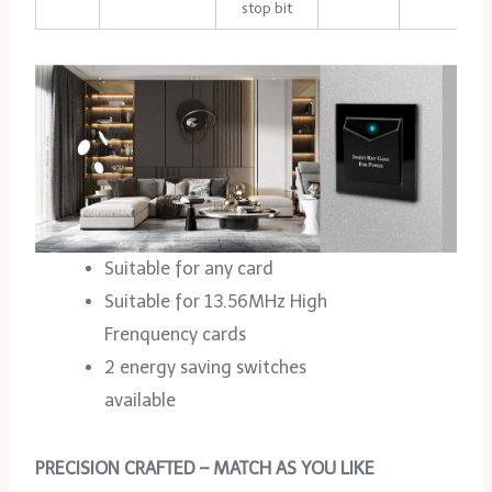
stop bit
Suitable for any card
Suitable for 13.56MHz High
Frenquency cards
2 energy saving switches
available
PRECISION CRAFTED – MATCH AS YOU LIKE