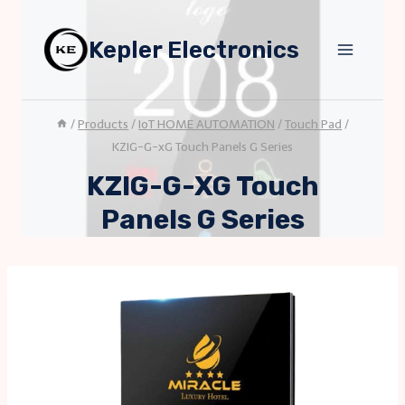
Skip
to
Kepler Electronics
content
/
Products
/
IoT HOME AUTOMATION
/
Touch Pad
/
KZIG-G-xG Touch Panels G Series
KZIG-G-XG Touch
Panels G Series