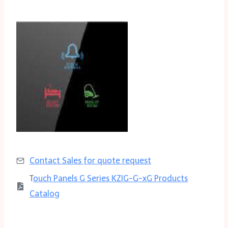
Contact Sales for quote request
T
ouch Panels G Series KZIG-G-xG Products
Catalog