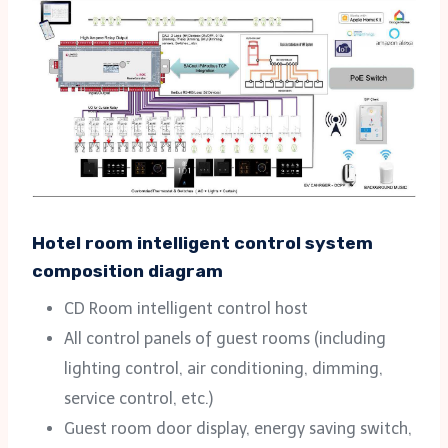
Hotel room intelligent control system
composition diagram
CD Room intelligent control host
All control panels of guest rooms (including
lighting control, air conditioning, dimming,
service control, etc.)
Guest room door display, energy saving switch,