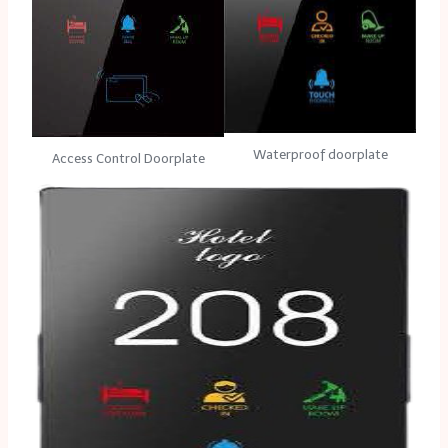
Waterproof doorplate
Access Control Doorplate