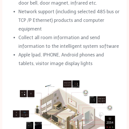
door bell, door magnet, infrared etc.
Network support (including selected 485 bus or
TCP /P Ethernet) products and computer
equipment
Collect all room information and send
information to the intelligent system software
Apple lpad, IPHONE, Android phones and
tablets, visitor image display lights