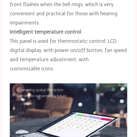
front flashes when the bell rings, which is very
convenient and practical for those with hearing
impairments.
Intelligent temperature control
This panel is used for thermostatic control, LCD
digital display, with power on/off button, fan speed
and temperature adjustment, with
customizable icons.