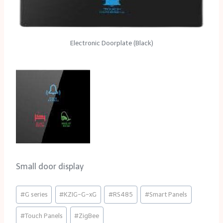
Electronic Doorplate (Black)
Small door display
Post
#
G series
#
KZIG-G-xG
#
RS485
#
Smart Panels
Tags:
#
Touch Panels
#
ZigBee