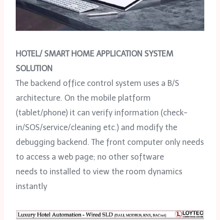
HOTEL/ SMART HOME APPLICATION SYSTEM
SOLUTION
The backend office control system uses a B/S
architecture. On the mobile platform
(tablet/phone) it can verify information (check-
in/SOS/service/cleaning etc.) and modify the
debugging backend. The front computer only needs
to access a web page; no other software
needs to installed to view the room dynamics
instantly