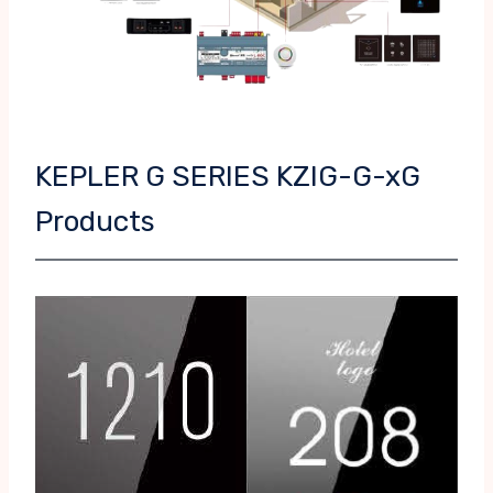
KEPLER G SERIES KZIG-G-xG
Products