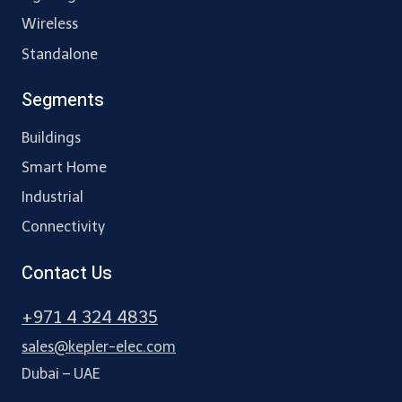
Wireless
Standalone
Segments
Buildings
Smart Home
Industrial
Connectivity
Contact Us
+971 4 324 4835
sales@kepler-elec.com
Dubai – UAE