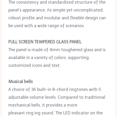
The consistency and standardized structure of the
panel’s appearance, its simple yet uncomplicated,
robust profile and modular and flexible design can
be used with a wide range of scenarios.
FULL SCREEN TEMPERED GLASS PANEL
The panel is made of 4mm toughened glass and is
available in a variety of colors, supporting
customized icons and text.
Musical bells
A choice of 36 built-in 8-chord ringtones with 5
adjustable volume levels. Compared to traditional
mechanical bells, it provides a more
pleasant ring ing sound. The LED indicator on the