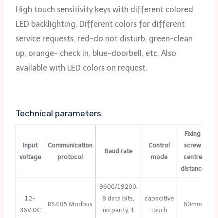
High touch sensitivity keys with different colored
LED backlighting. Different colors for different
service requests, red-do not disturb, green-clean
up, orange- check in, blue-doorbell, etc. Also
available with LED colors on request.
Technical parameters
Fixing
Input
Communication
Control
screw
Baud rate
voltage
protocol
mode
centre
te
distance
9600/19200,
12-
8 data bits,
capacitive
RS485 Modbus
60mm
36V DC
no parity, 1
touch