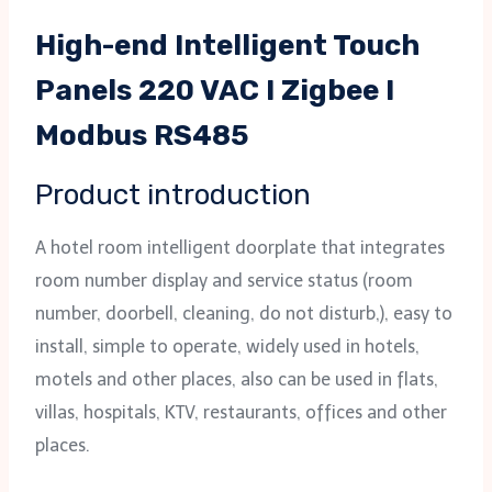
High-end Intelligent Touch
Panels 220 VAC I Zigbee I
Modbus RS485
Product introduction
A hotel room intelligent doorplate that integrates
room number display and service status (room
number, doorbell, cleaning, do not disturb,), easy to
install, simple to operate, widely used in hotels,
motels and other places, also can be used in flats,
villas, hospitals, KTV, restaurants, offices and other
places.