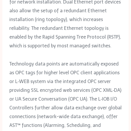
for network installation. Dual Ethernet port devices
also allow the setup of a redundant Ethernet
installation (ring topology), which increases
reliability. The redundant Ethernet topology is
enabled by the Rapid Spanning Tree Protocol (RSTP),
which is supported by most managed switches.
Technology data points are automatically exposed
as OPC tags for higher level OPC client applications
or L‑WEB system via the integrated OPC server
providing SSL encrypted web services (OPC XML‑DA)
or UA Secure Conversation (OPC UA). The L‑IOB I/O
Controllers further allow data exchange over global
connections (network-wide data exchange), offer
AST™ functions (Alarming, Scheduling, and