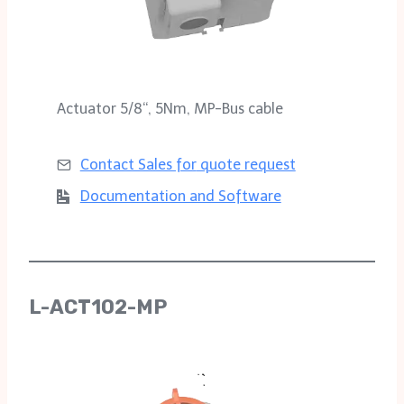
Actuator 5/8‘‘, 5Nm, MP-Bus cable
Contact Sales for
quote request
Documentation and Software
L-ACT102-MP