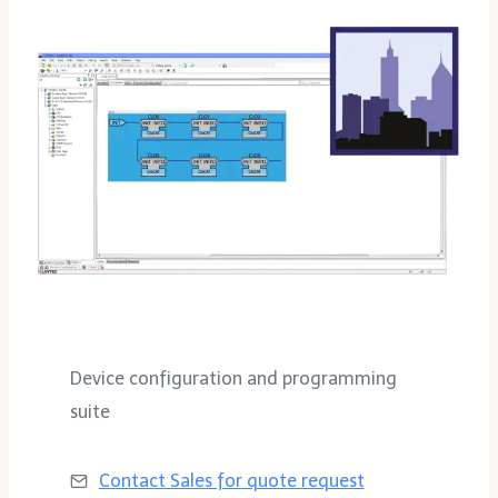
Device configuration and programming
suite
Contact Sales for
quote request