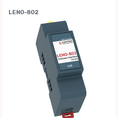
LENO-802