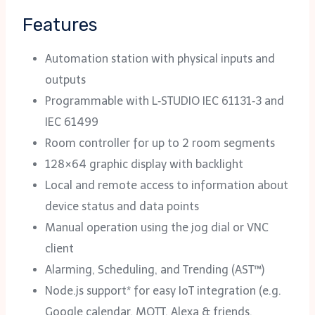
Features
Automation station with physical inputs and
outputs
Programmable with L‑STUDIO IEC 61131‑3 and
IEC 61499
Room controller for up to 2 room segments
128×64 graphic display with backlight
Local and remote access to information about
device status and data points
Manual operation using the jog dial or VNC
client
Alarming, Scheduling, and Trending (AST™)
Node.js support* for easy IoT integration (e.g.
Google calendar, MQTT, Alexa & friends,