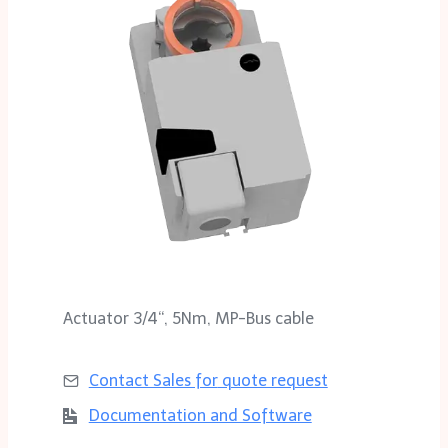
Actuator 3/4‘‘, 5Nm, MP-Bus cable
Contact Sales for
quote request
Documentation and Software