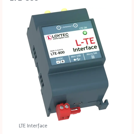
LTE Interface