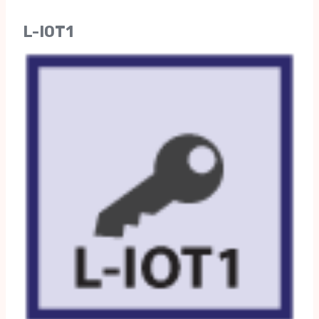
L-IOT1