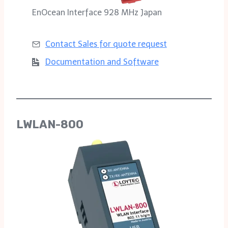
EnOcean Interface 928 MHz Japan
Contact Sales for
quote request
Documentation and Software
LWLAN-800