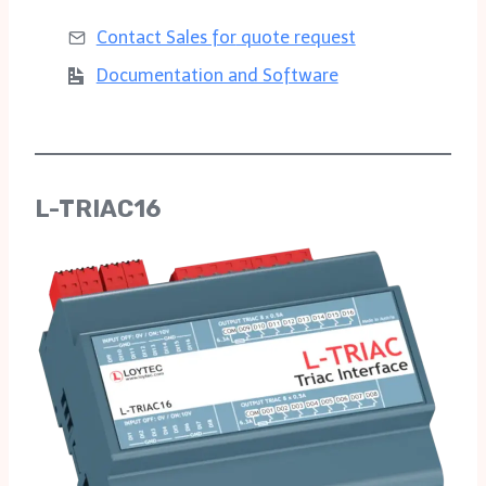
Contact Sales for
quote request
Documentation and Software
L-TRIAC16