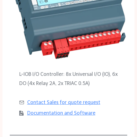
L-IOB I/O Controller: 8x Universal I/O (IO), 6x
DO (4x Relay 2A, 2x TRIAC 0.5A)
Contact Sales for
quote request
Documentation and Software