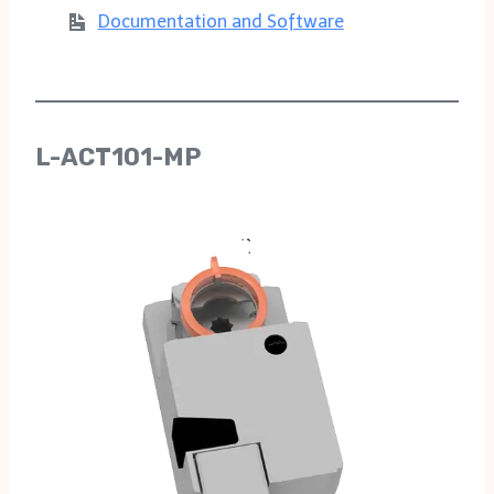
Documentation and Software
L-ACT101-MP