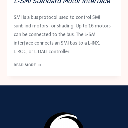
L‑SMI Standard Motor Interface
SMI is a bus protocol used to control SMI
sunblind motors for shading. Up to 16 motors
can be connected to the bus. The L-SMI
interface connects an SMI bus to a L‑INX,
L‑ROC, or L‑DALI controller.
L‑SMI
READ MORE
STANDARD
MOTOR
INTERFACE