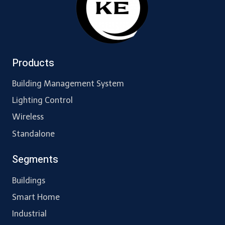
Products
Building Management System
Lighting Control
Wireless
Standalone
Segments
Buildings
Smart Home
Industrial