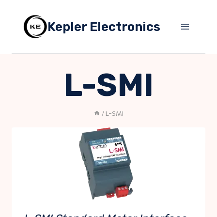
Skip
to
Kepler Electronics
content
L-SMI
/
L-SMI