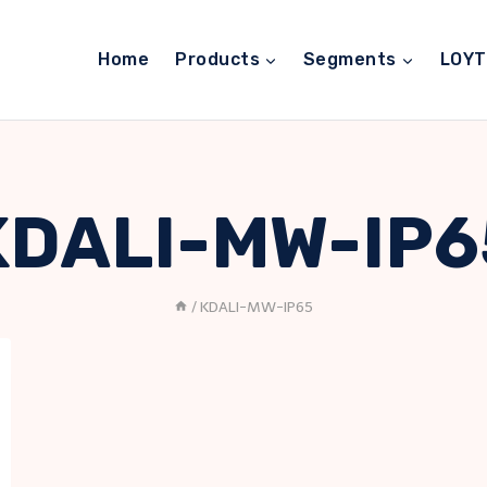
Home
Products
Segments
LOY
KDALI-MW-IP6
/
KDALI-MW-IP65