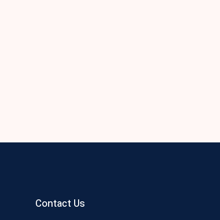
Contact Us