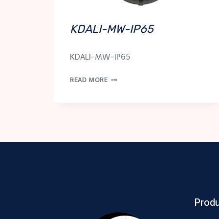
KDALI-MW-IP65
KDALI-MW-IP65
KDALI-
READ MORE
MW-
IP65
Prod