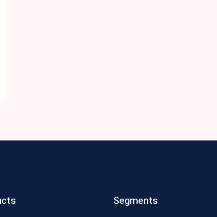
ucts
Segments