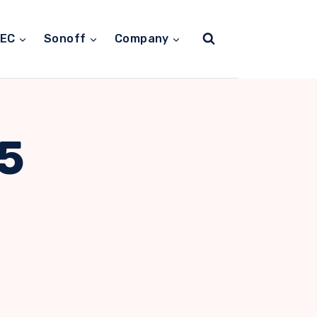
TEC
Sonoff
Company
5