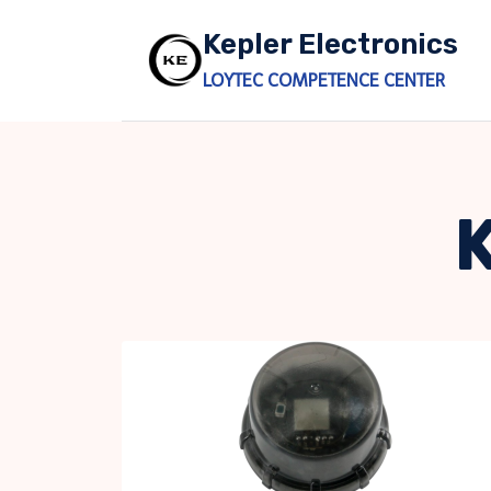
Skip
Kepler Electronics
to
content
LOYTEC COMPETENCE CENTER