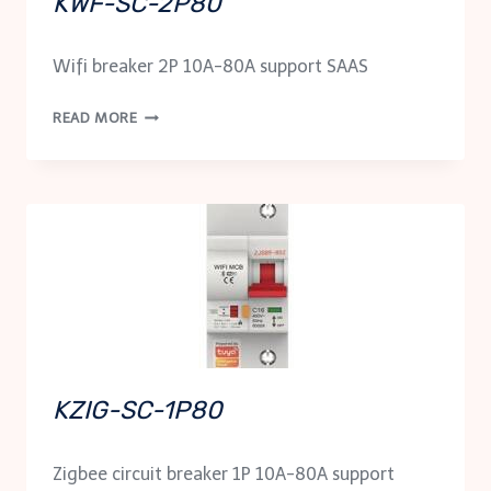
KWF-SC-2P80
Wifi breaker 2P 10A-80A support SAAS
KWF-
READ MORE
SC-
2P80
KZIG-SC-1P80
Zigbee circuit breaker 1P 10A-80A support