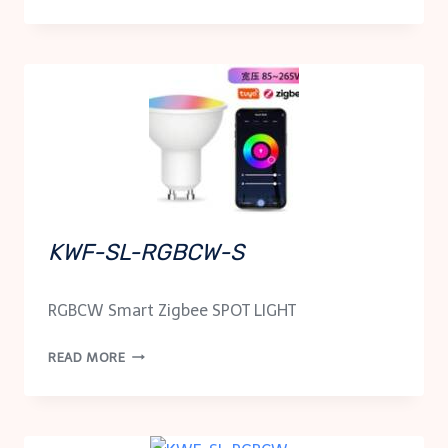
SC-
1P100
KWF-SL-RGBCW-S
RGBCW Smart Zigbee SPOT LIGHT
KWF-
READ MORE
SL-
RGBCW-
S