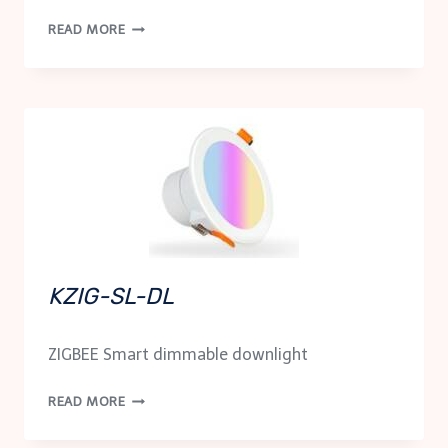
KWF-
READ MORE
SL-
DL
KZIG-SL-DL
ZIGBEE Smart dimmable downlight
KZIG-
READ MORE
SL-
DL