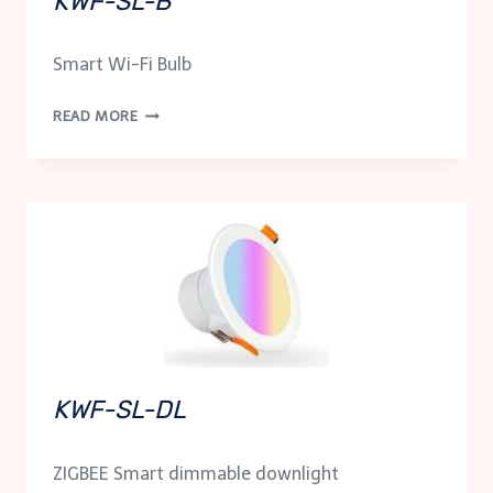
KWF-SL-B
Smart Wi-Fi Bulb
KWF-
READ MORE
SL-
B
KWF-SL-DL
ZIGBEE Smart dimmable downlight