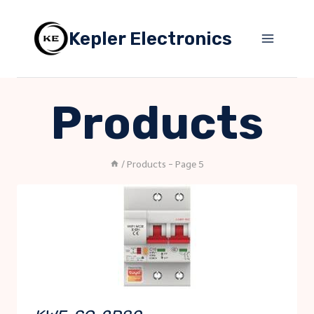
Skip
to
Kepler Electronics
content
Products
/
Products
- Page 5