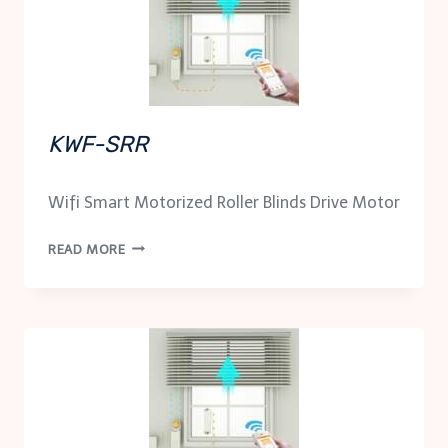
KWF-SRR
Wifi Smart Motorized Roller Blinds Drive Motor
KWF-
READ MORE
SRR