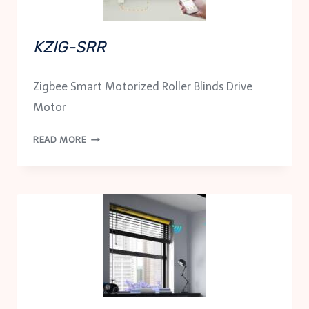
KZIG-SRR
Zigbee Smart Motorized Roller Blinds Drive
Motor
KZIG-
READ MORE
SRR