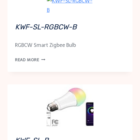
KWF-SL-RGBCW-B
RGBCW Smart Zigbee Bulb
KWF-
READ MORE
SL-
RGBCW-
B