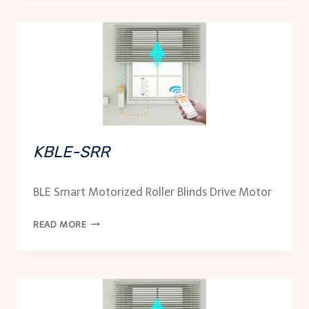
KBLE-SRR
BLE Smart Motorized Roller Blinds Drive Motor
KBLE-
READ MORE
SRR