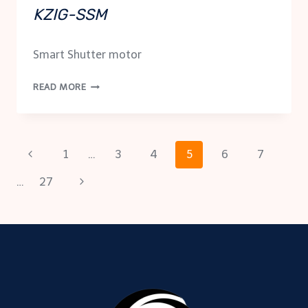
KZIG-SSM
Smart Shutter motor
KZIG-
READ MORE
SSM
Page
Previous
1
…
3
4
5
6
7
Page
Next
…
27
navigation
Page