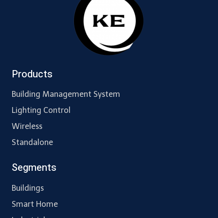
Products
Building Management System
Lighting Control
Wireless
Standalone
Segments
Buildings
Smart Home