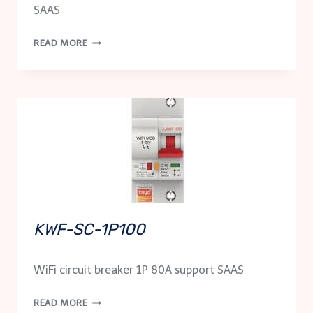
SAAS
KZIG-
READ MORE
SC-
1P80
KWF-SC-1P100
WiFi circuit breaker 1P 80A support SAAS
KWF-
READ MORE