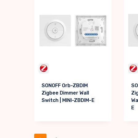
SONOFF Orb-ZBDIM
SO
Zigbee Dimmer Wall
Zi
Switch | MINI-ZBDIM-E
Wa
E