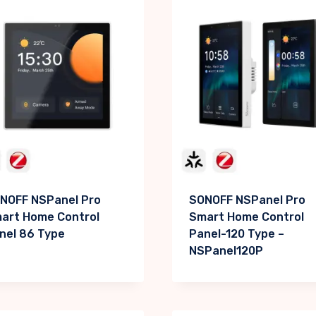
NOFF NSPanel Pro
SONOFF NSPanel Pro
art Home Control
Smart Home Control
nel 86 Type
Panel-120 Type –
NSPanel120P