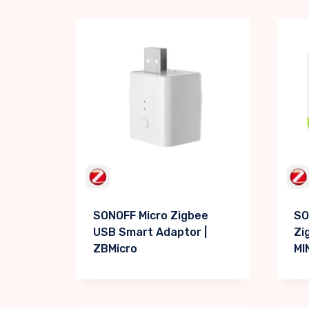
SONOFF Micro Zigbee
SO
USB Smart Adaptor |
Zi
ZBMicro
MI