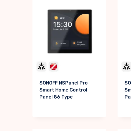
SONOFF NSPanel Pro
SO
Smart Home Control
Sm
Panel 86 Type
Pa