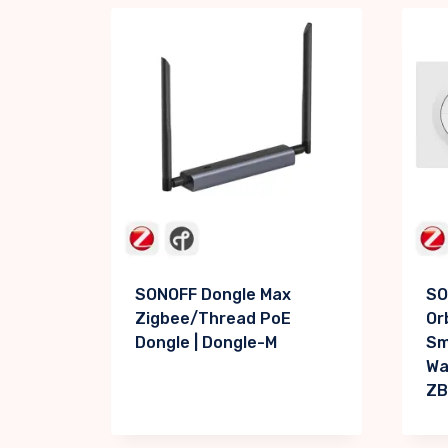
SONOFF Dongle Max
SO
Zigbee/Thread PoE
Or
Dongle | Dongle-M
Sm
Wal
ZB