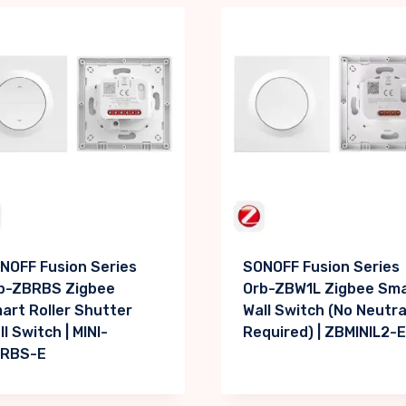
NOFF Fusion Series
SONOFF Fusion Series
b-ZBRBS Zigbee
Orb-ZBW1L Zigbee Sm
art Roller Shutter
Wall Switch (No Neutra
l Switch | MINI-
Required) | ZBMINIL2-E
RBS-E