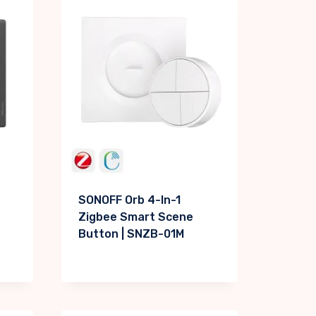
SONOFF Orb 4-In-1
Zigbee Smart Scene
Button | SNZB-01M