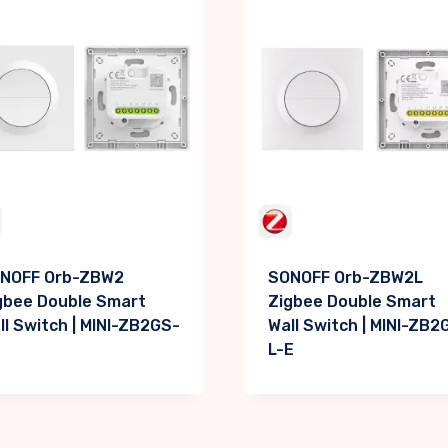
NOFF Orb-ZBW2
SONOFF Orb-ZBW2L
gbee Double Smart
Zigbee Double Smart
ll Switch | MINI-ZB2GS-
Wall Switch | MINI-ZB2
L-E