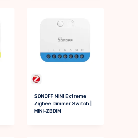
SONOFF MINI Extreme
Zigbee Dimmer Switch |
MINI-ZBDIM