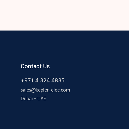
Contact Us
+971 4 324 4835
sales@kepler-elec.com
Dubai – UAE