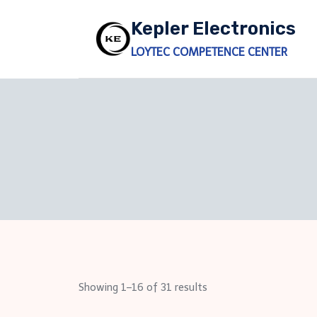
Skip
Kepler Electronics
to
content
LOYTEC COMPETENCE CENTER
Showing 1–16 of 31 results