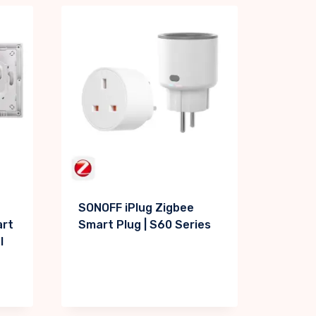
SONOFF iPlug Zigbee
art
Smart Plug | S60 Series
l