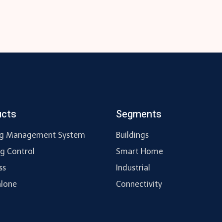
ucts
Segments
ng Management System
Buildings
ng Control
Smart Home
ss
Industrial
lone
Connectivity