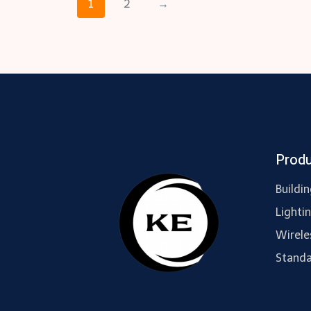
1
2
→
Prod
Buildi
Lighti
Wirele
Standa