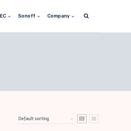
TEC
Sonoff
Company