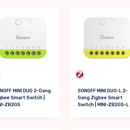
NOFF MINI DUO 2-Gang
SONOFF MINI DUO-L 2-
gbee Smart Switch |
Gang Zigbee Smart
NI-ZB2GS
Switch | MINI-ZB2GS-L