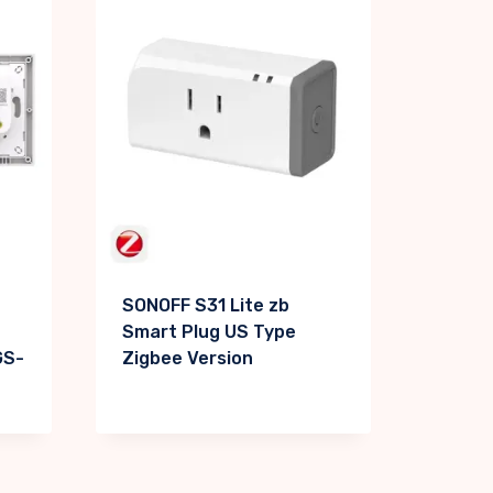
SONOFF S31 Lite zb
Smart Plug US Type
GS-
Zigbee Version