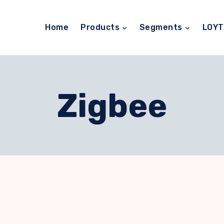
Home
Products
Segments
LOY
Zigbee