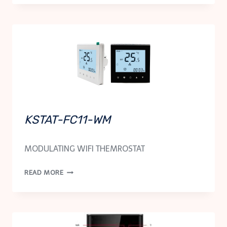
N
KSTAT-FC11-WM
MODULATING WIFI THEMROSTAT
KSTAT-
READ MORE
FC11-
WM