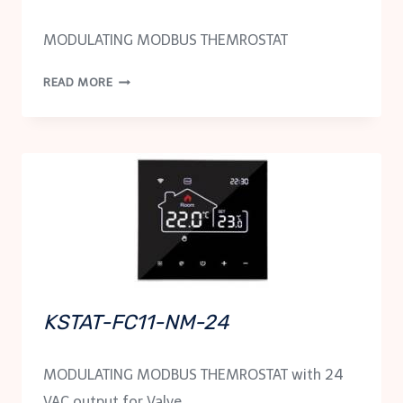
MODULATING MODBUS THEMROSTAT
KSTAT-
READ MORE
FC11-
NM
KSTAT-FC11-NM-24
MODULATING MODBUS THEMROSTAT with 24
VAC output for Valve