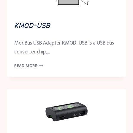
KMOD-USB
ModBus USB Adapter KMOD-USB is a USB bus
converter chip,…
KMOD-
READ MORE
USB