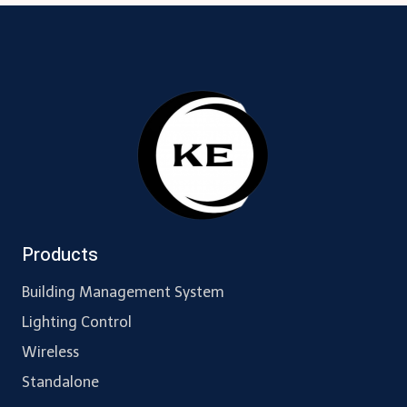
navigation
Products
Building Management System
Lighting Control
Wireless
Standalone