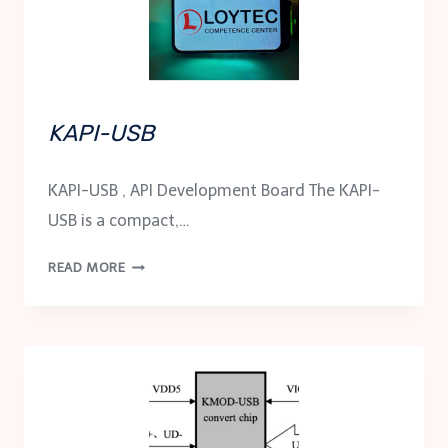
KAPI-USB
KAPI-USB , API Development Board The KAPI-
USB is a compact,…
KAPI-
READ MORE
USB