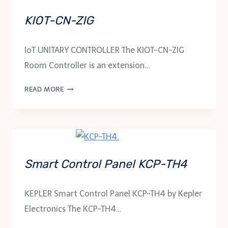
KIOT-CN-ZIG
IoT UNITARY CONTROLLER The KIOT-CN-ZIG
Room Controller is an extension…
KIOT-
READ MORE
CN-
ZIG
Smart Control Panel KCP-TH4
KEPLER Smart Control Panel KCP-TH4 by Kepler
Electronics The KCP-TH4…