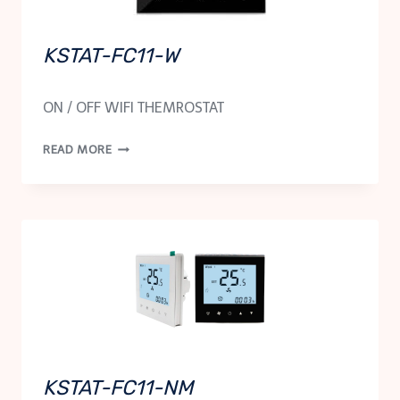
KSTAT-FC11-W
ON / OFF WIFI THEMROSTAT
KSTAT-
READ MORE
FC11-
W
KSTAT-FC11-NM