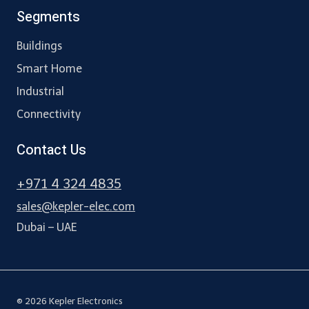
Segments
Buildings
Smart Home
Industrial
Connectivity
Contact Us
+971 4 324 4835
sales@kepler-elec.com
Dubai – UAE
© 2026 Kepler Electronics