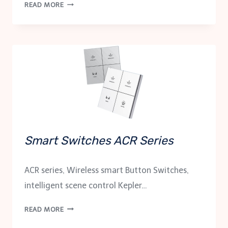
SMART
READ MORE
CONTROL
PANEL
KCP-
TH4
Smart Switches ACR Series
ACR series, Wireless smart Button Switches,
intelligent scene control Kepler…
SMART
READ MORE
SWITCHES