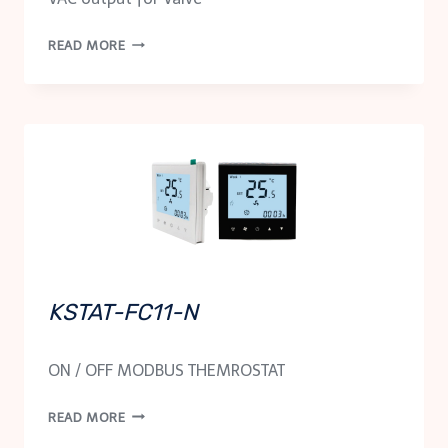
KSTAT-
READ MORE
FC11-
NM-
24
KSTAT-FC11-N
ON / OFF MODBUS THEMROSTAT
KSTAT-
READ MORE
FC11-