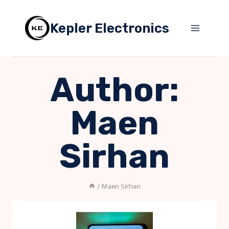
Skip
to
Kepler Electronics
content
Author:
Maen
Sirhan
/
Maen Sirhan