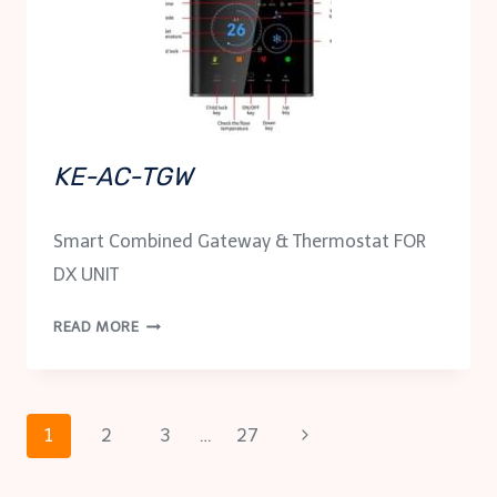
KE-AC-TGW
Smart Combined Gateway & Thermostat FOR
DX UNIT
KE-
READ MORE
AC-
TGW
Page
Next
1
2
3
…
27
Page