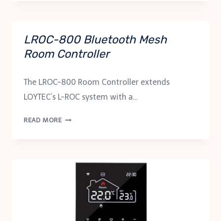
ACR
SERIES
LROC-800 Bluetooth Mesh
Room Controller
The LROC-800 Room Controller extends
LOYTEC’s L-ROC system with a…
LROC-
READ MORE
800
BLUETOOTH
MESH
ROOM
CONTROLLER