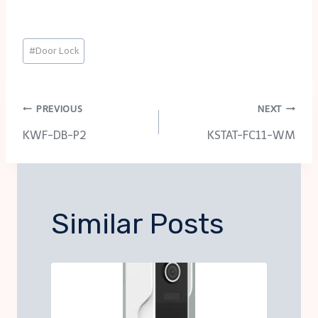
Post
#
Door Lock
Tags:
Post
PREVIOUS
NEXT
KWF-DB-P2
KSTAT-FC11-WM
navigation
Similar Posts