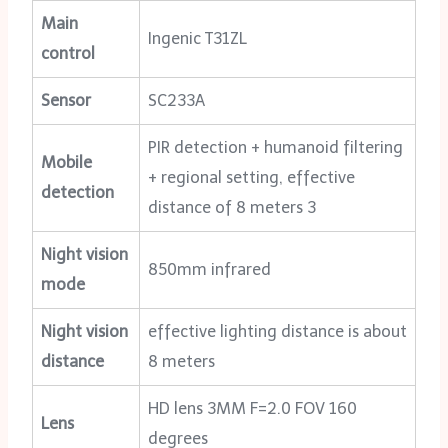
Main
Ingenic T31ZL
control
Sensor
SC233A
PIR detection + humanoid filtering
Mobile
+ regional setting, effective
detection
distance of 8 meters 3
Night vision
850mm infrared
mode
Night vision
effective lighting distance is about
distance
8 meters
HD lens 3MM F=2.0 FOV 160
Lens
degrees