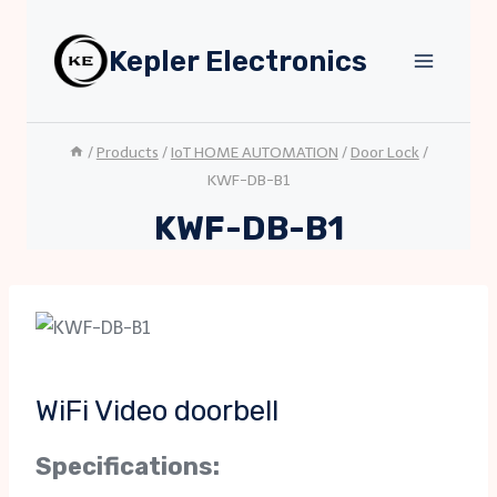
Skip
to
Kepler Electronics
content
/
Products
/
IoT HOME AUTOMATION
/
Door Lock
/
KWF-DB-B1
KWF-DB-B1
WiFi Video doorbell
Specifications: