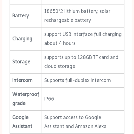
18650*2 lithium battery, solar
Battery
rechargeable battery
support USB interface full charging
Charging
about 4 hours
supports up to 128GB TF card and
Storage
cloud storage
intercom
Supports full-duplex intercom
Waterproof
IP66
grade
Google
Support access to Google
Assistant
Assistant and Amazon Alexa