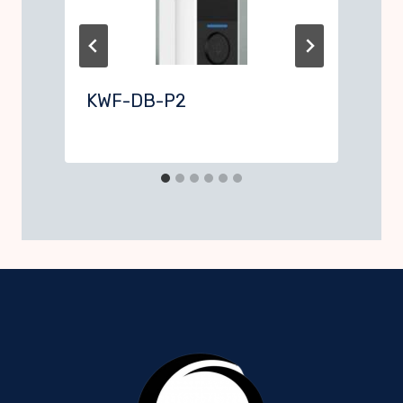
KWF-DB-P2