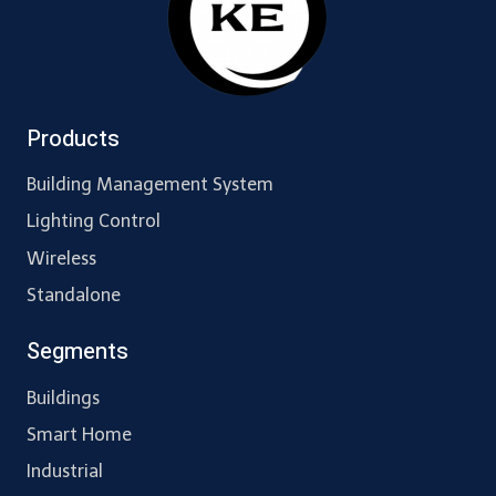
Products
Building Management System
Lighting Control
Wireless
Standalone
Segments
Buildings
Smart Home
Industrial