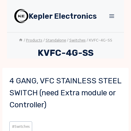
Skip
to
Kepler Electronics
content
/
Products
/
Standalone
/
Switches
/
KVFC-4G-SS
KVFC-4G-SS
4 GANG, VFC STAINLESS STEEL
SWITCH (need Extra module or
Controller)
Post
#
Switches