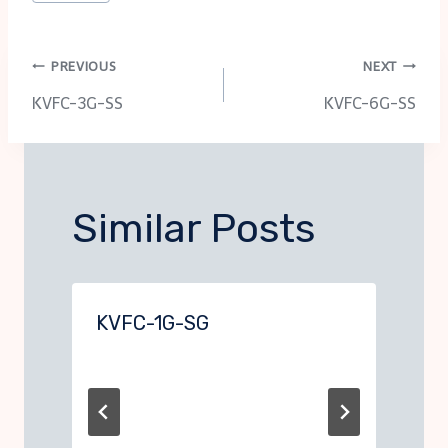
Tags:
Post
PREVIOUS
NEXT
KVFC-3G-SS
KVFC-6G-SS
navigation
Similar Posts
KVFC-1G-SG