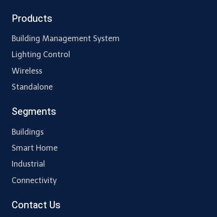
Products
Building Management System
Lighting Control
Wireless
Standalone
Segments
Buildings
Smart Home
Industrial
Connectivity
Contact Us