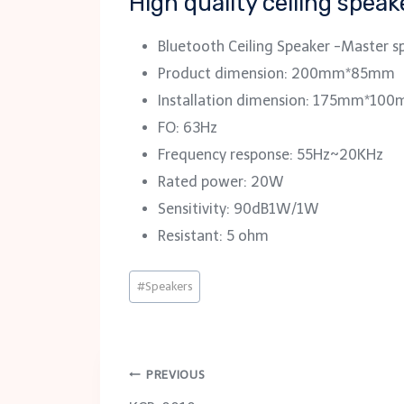
High quality ceiling spea
Bluetooth Ceiling Speaker -Master s
Product dimension: 200mm*85mm
Installation dimension: 175mm*10
FO: 63Hz
Frequency response: 55Hz~20KHz
Rated power: 20W
Sensitivity: 90dB1W/1W
Resistant: 5 ohm
Post
#
Speakers
Tags:
Post
PREVIOUS