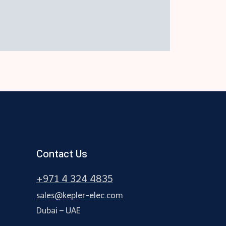
Contact Us
+971 4 324 4835
sales@kepler-elec.com
Dubai – UAE