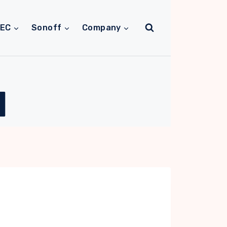
TEC
Sonoff
Company
M