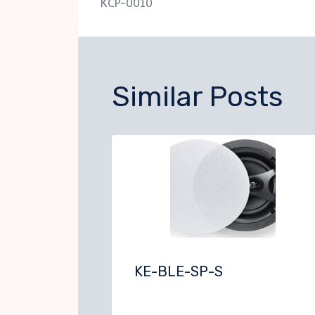
KCP-0010
navigation
Similar Posts
KE-BLE-SP-S