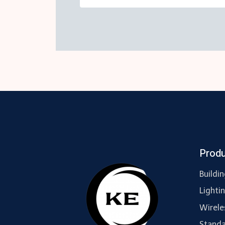
Prod
Buildi
Lighti
Wirele
Standa