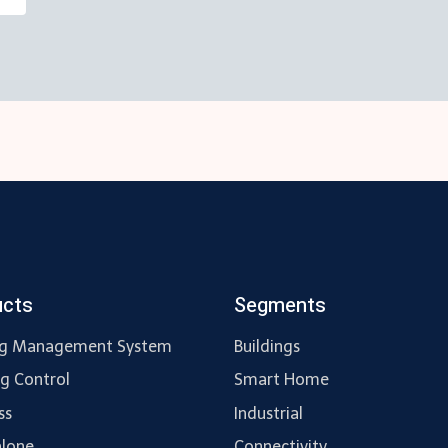
ucts
Segments
ng Management System
Buildings
ng Control
Smart Home
ss
Industrial
lone
Connectivity