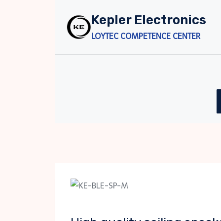
Skip
Kepler Electronics
to
content
LOYTEC COMPETENCE CENTER