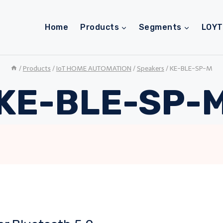
Home
Products
Segments
LOY
/
Products
/
IoT HOME AUTOMATION
/
Speakers
/
KE-BLE-SP-M
KE-BLE-SP-