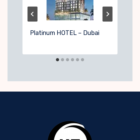
Platinum HOTEL – Dubai