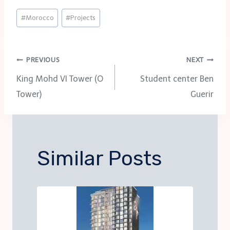
Post
#
Morocco
#
Projects
Tags:
Post
PREVIOUS
NEXT
King Mohd VI Tower (O
Student center Ben
navigation
Tower)
Guerir
Similar Posts