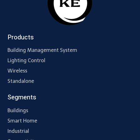
Products
Building Management System
Lighting Control
Wireless
Standalone
Segments
Buildings
Smart Home
Industrial