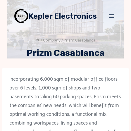
Skip
to
Kepler Electronics
content
/
Company
/
Prizm Casablanca
Prizm Casablanca
Incorporating 6,000 sqm of modular office floors
over 6 levels, 1,000 sqm of shops and two
basements totaling 60 parking spaces, Prism meets
the companies’ new needs, which will benefit from
optimal working conditions, a functional mix
combining workspaces, living spaces and