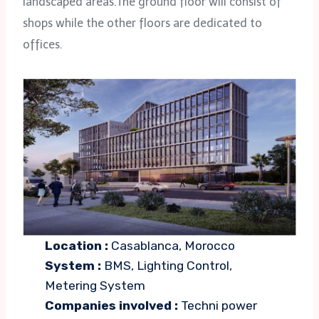
landscaped areas.The ground floor will consist of
shops while the other floors are dedicated to
offices.
Location :
Casablanca, Morocco
System :
BMS, Lighting Control,
Metering System
Companies involved :
Techni power